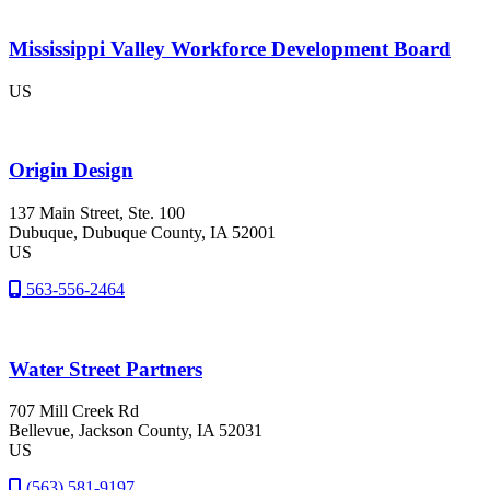
Mississippi Valley Workforce Development Board
US
Origin Design
137 Main Street, Ste. 100
Dubuque
, Dubuque County
, IA
52001
US
563-556-2464
Water Street Partners
707 Mill Creek Rd
Bellevue
, Jackson County
, IA
52031
US
(563) 581-9197