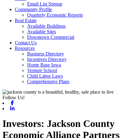
Email List Signup
Community Profile
Quarterly Economic Reports
Real Estate
Available Buildings
Available Sites
Downtown Commercial
Contact Us
Resources
Business Directory
Incentives Directory
Home Base Iowa
Venture School
Child Labor Laws
Comprehensive Plans
Follow Us!
Facebook
Linkedin
Jackson County
Economic Alliance Partners