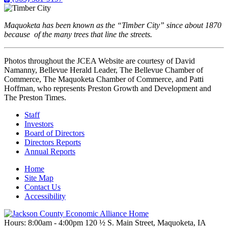
Maquoketa has been known as the “Timber City” since about 1870
because of the many trees that line the streets.
Photos throughout the JCEA Website are courtesy of David
Namanny, Bellevue Herald Leader, The Bellevue Chamber of
Commerce, The Maquoketa Chamber of Commerce, and Patti
Hoffman, who represents Preston Growth and Development and
The Preston Times.
Staff
Investors
Board of Directors
Directors Reports
Annual Reports
Home
Site Map
Contact Us
Accessibility
Hours: 8:00am - 4:00pm
120 ½ S. Main Street, Maquoketa,
IA