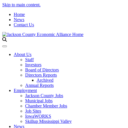
Skip to main content.
Home
News
Contact Us
Toggle navigation
About Us
Staff
Investors
Board of Directors
Directors Reports
Archived
Annual Reports
Employment
Jackson County Jobs
Municipal Jobs
Chamber Member Jobs
Job Sites
IowaWORKS
Skillup Mississippi Valley
News