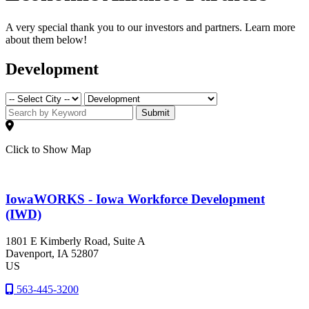
A very special thank you to our investors and partners. Learn more
about them below!
Development
Submit
Click to Show Map
IowaWORKS - Iowa Workforce Development
(IWD)
1801 E Kimberly Road, Suite A
Davenport
, IA
52807
US
563-445-3200