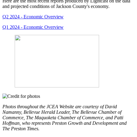
Here are the most recent reports produced by Lightcast on the data
and projected conditions of Jackson County's economy.
Q2 2024 - Economic Overview
Q1 2024 - Economic Overview
Photos throughout the JCEA Website are courtesy of David
Namanny, Bellevue Herald Leader, The Bellevue Chamber of
Commerce, The Maquoketa Chamber of Commerce, and Patti
Hoffman, who represents Preston Growth and Development and
The Preston Times.