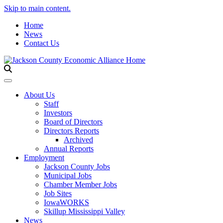
Skip to main content.
Home
News
Contact Us
Toggle navigation
About Us
Staff
Investors
Board of Directors
Directors Reports
Archived
Annual Reports
Employment
Jackson County Jobs
Municipal Jobs
Chamber Member Jobs
Job Sites
IowaWORKS
Skillup Mississippi Valley
News