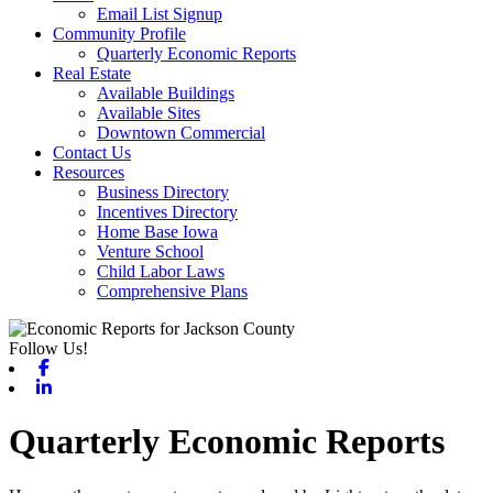
Email List Signup
Community Profile
Quarterly Economic Reports
Real Estate
Available Buildings
Available Sites
Downtown Commercial
Contact Us
Resources
Business Directory
Incentives Directory
Home Base Iowa
Venture School
Child Labor Laws
Comprehensive Plans
Follow Us!
Facebook
Linkedin
Quarterly Economic Reports