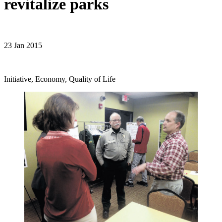
revitalize parks
23 Jan 2015
Initiative, Economy, Quality of Life