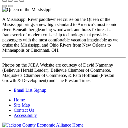
A Mississippi River paddlewheel cruise on the Queen of the
Mississippi brings a new high standard to America's most iconic
river. Beneath her gleaming woodwork and brass fixtures is a
framework of modern cruise ship technology that provides
passengers with the most comfortable vacation imaginable as we
cruise the Mississippi and Ohio Rivers from New Orleans to
Minneapolis or Cincinnati, OH.
Photos on the JCEA Website are courtesy of David Namanny
(Bellevue Herald Leader), Bellevue Chamber of Commerce,
Maquoketa Chamber of Commerce, & Patti Hoffman (Preston
Growth & Development) and The Preston Times.
Email List Signup
Home
Site Map
Contact Us
Accessibility