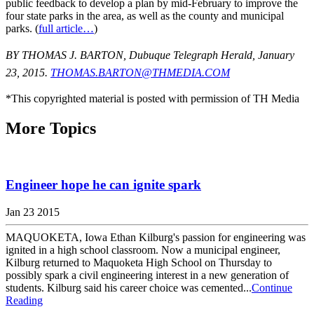
public feedback to develop a plan by mid-February to improve the
four state parks in the area, as well as the county and municipal
parks. (
full article…
)
BY THOMAS J. BARTON, Dubuque Telegraph Herald, January
23, 2015.
THOMAS.BARTON@THMEDIA.COM
*This copyrighted material is posted with permission of TH Media
More Topics
Engineer hope he can ignite spark
Jan 23 2015
MAQUOKETA, Iowa Ethan Kilburg's passion for engineering was
ignited in a high school classroom. Now a municipal engineer,
Kilburg returned to Maquoketa High School on Thursday to
possibly spark a civil engineering interest in a new generation of
students. Kilburg said his career choice was cemented...
Continue
Reading