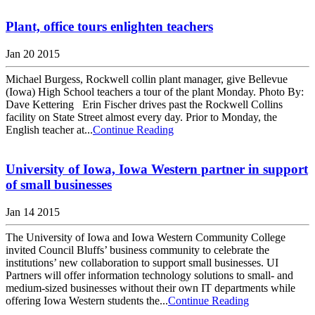
Plant, office tours enlighten teachers
Jan 20 2015
Michael Burgess, Rockwell collin plant manager, give Bellevue
(Iowa) High School teachers a tour of the plant Monday. Photo By:
Dave Kettering Erin Fischer drives past the Rockwell Collins
facility on State Street almost every day. Prior to Monday, the
English teacher at...
Continue Reading
University of Iowa, Iowa Western partner in support
of small businesses
Jan 14 2015
The University of Iowa and Iowa Western Community College
invited Council Bluffs’ business community to celebrate the
institutions’ new collaboration to support small businesses. UI
Partners will offer information technology solutions to small- and
medium-sized businesses without their own IT departments while
offering Iowa Western students the...
Continue Reading