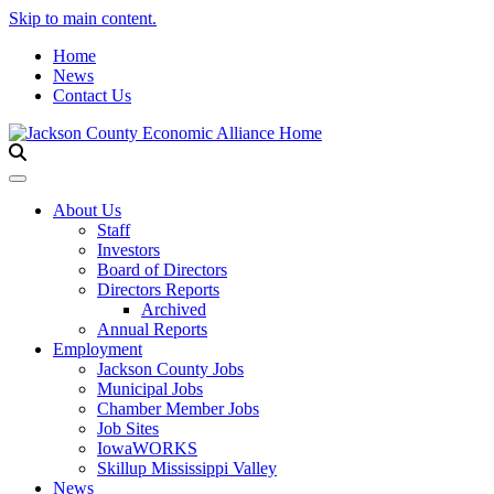
Skip to main content.
Home
News
Contact Us
Toggle navigation
About Us
Staff
Investors
Board of Directors
Directors Reports
Archived
Annual Reports
Employment
Jackson County Jobs
Municipal Jobs
Chamber Member Jobs
Job Sites
IowaWORKS
Skillup Mississippi Valley
News