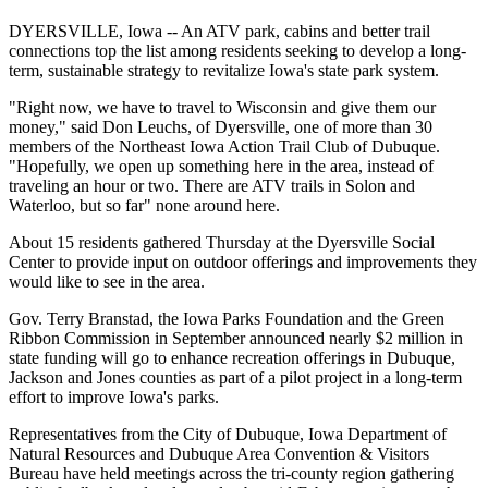
DYERSVILLE, Iowa -- An ATV park, cabins and better trail
connections top the list among residents seeking to develop a long-
term, sustainable strategy to revitalize Iowa's state park system.
"Right now, we have to travel to Wisconsin and give them our
money," said Don Leuchs, of Dyersville, one of more than 30
members of the Northeast Iowa Action Trail Club of Dubuque.
"Hopefully, we open up something here in the area, instead of
traveling an hour or two. There are ATV trails in Solon and
Waterloo, but so far" none around here.
About 15 residents gathered Thursday at the Dyersville Social
Center to provide input on outdoor offerings and improvements they
would like to see in the area.
Gov. Terry Branstad, the Iowa Parks Foundation and the Green
Ribbon Commission in September announced nearly $2 million in
state funding will go to enhance recreation offerings in Dubuque,
Jackson and Jones counties as part of a pilot project in a long-term
effort to improve Iowa's parks.
Representatives from the City of Dubuque, Iowa Department of
Natural Resources and Dubuque Area Convention & Visitors
Bureau have held meetings across the tri-county region gathering