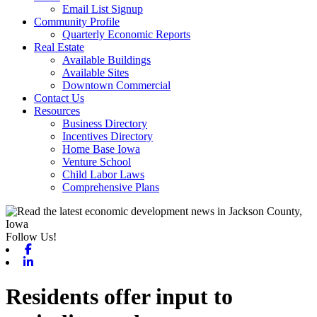
Email List Signup
Community Profile
Quarterly Economic Reports
Real Estate
Available Buildings
Available Sites
Downtown Commercial
Contact Us
Resources
Business Directory
Incentives Directory
Home Base Iowa
Venture School
Child Labor Laws
Comprehensive Plans
Follow Us!
Facebook
Linkedin
Residents offer input to