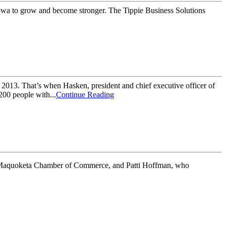
Iowa to grow and become stronger. The Tippie Business Solutions
2013. That’s when Hasken, president and chief executive officer of
200 people with...
Continue Reading
 Maquoketa Chamber of Commerce, and Patti Hoffman, who