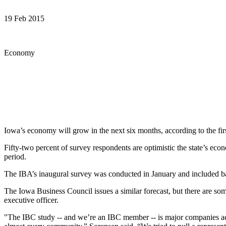
19 Feb 2015
Economy
Iowa’s economy will grow in the next six months, according to the fi
Fifty-two percent of survey respondents are optimistic the state’s ec
period.
The IBA’s inaugural survey was conducted in January and included ban
The Iowa Business Council issues a similar forecast, but there are som
executive officer.
"The IBC study -- and we’re an IBC member -- is major companies acro