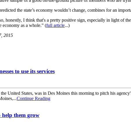
tative sample of a good on-the-ground picture of members who are tryi
dicted the state’s economy wouldn’t change, combines for an important
so, honestly, I think that's a pretty positive sign, especially in light of
he economy as a whole.” (
full article
...)
7, 2015
ses to use its services
e United States, was in Des Moines this morning to pitch his agency's s
Moines,...
Continue Reading
to help them grow