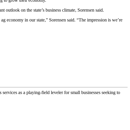
ng to grow their economy.”
 outlook on the state’s business climate, Sorensen said.
 the ag economy in our state,” Sorensen said. “The impression is we’re
ervices as a playing-field leveler for small businesses seeking to