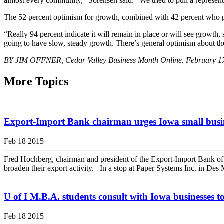
almost every community,” Sorensen said. “We tried to pull a represen
The 52 percent optimism for growth, combined with 42 percent who pre
“Really 94 percent indicate it will remain in place or will see growth, 
going to have slow, steady growth. There’s general optimism about t
BY JIM OFFNER, Cedar Valley Business Month Online, February 1
More Topics
Export-Import Bank chairman urges Iowa small busines
Feb 18 2015
Fred Hochberg, chairman and president of the Export-Import Bank of th
broaden their export activity. In a stop at Paper Systems Inc. in Des 
U of I M.B.A. students consult with Iowa businesses 
Feb 18 2015