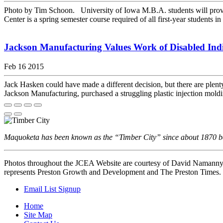
Photo by Tim Schoon. University of Iowa M.B.A. students will provid
Center is a spring semester course required of all first-year students in 
Jackson Manufacturing Values Work of Disabled Ind
Feb 16 2015
Jack Hasken could have made a different decision, but there are ple
Jackson Manufacturing, purchased a struggling plastic injection mol
Maquoketa has been known as the “Timber City” since about 1870 beca
Photos throughout the JCEA Website are courtesy of David Namann
represents Preston Growth and Development and The Preston Times.
Email List Signup
Home
Site Map