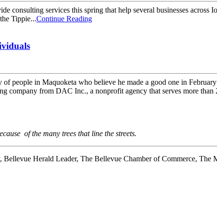
e consulting services this spring that help several businesses across 
the Tippie...
Continue Reading
ividuals
nty of people in Maquoketa who believe he made a good one in February 
ding company from DAC Inc., a nonprofit agency that serves more than 
use of the many trees that line the streets.
y, Bellevue Herald Leader, The Bellevue Chamber of Commerce, The