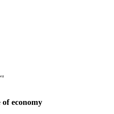
e of economy