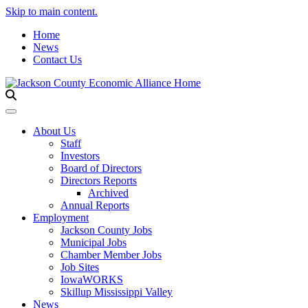
Skip to main content.
Home
News
Contact Us
Toggle navigation
About Us
Staff
Investors
Board of Directors
Directors Reports
Archived
Annual Reports
Employment
Jackson County Jobs
Municipal Jobs
Chamber Member Jobs
Job Sites
IowaWORKS
Skillup Mississippi Valley
News