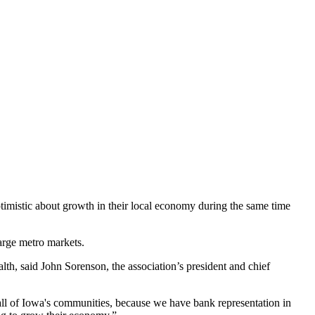
ptimistic about growth in their local economy during the same time
arge metro markets.
lth, said John Sorenson, the association’s president and chief
all of Iowa's communities, because we have bank representation in