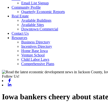
Email List Signup
Community Profile
Quarterly Economic Reports
Real Estate
Available Buildings
Available Sites
Downtown Commercial
Contact Us
Resources
Business Directory
Incentives Directory
Home Base Iowa
Venture School
Child Labor Laws
Comprehensive Plans
Follow Us!
Facebook
Linkedin
Iowa bankers cheery about stat