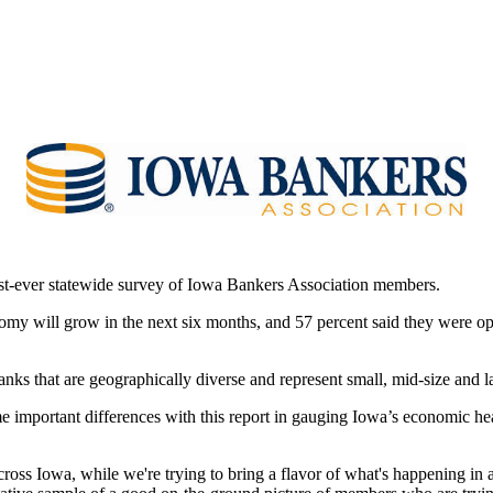
rst-ever statewide survey of Iowa Bankers Association members.
onomy will grow in the next six months, and 57 percent said they were o
ks that are geographically diverse and represent small, mid-size and l
e important differences with this report in gauging Iowa’s economic hea
ss Iowa, while we're trying to bring a flavor of what's happening in 