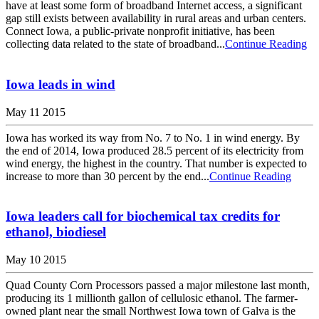
have at least some form of broadband Internet access, a significant
gap still exists between availability in rural areas and urban centers.
Connect Iowa, a public-private nonprofit initiative, has been
collecting data related to the state of broadband...
Continue Reading
Iowa leads in wind
May 11 2015
Iowa has worked its way from No. 7 to No. 1 in wind energy. By
the end of 2014, Iowa produced 28.5 percent of its electricity from
wind energy, the highest in the country. That number is expected to
increase to more than 30 percent by the end...
Continue Reading
Iowa leaders call for biochemical tax credits for
ethanol, biodiesel
May 10 2015
Quad County Corn Processors passed a major milestone last month,
producing its 1 millionth gallon of cellulosic ethanol. The farmer-
owned plant near the small Northwest Iowa town of Galva is the