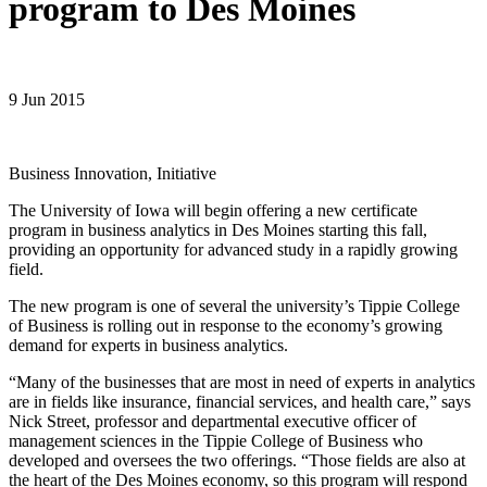
program to Des Moines
9 Jun 2015
Business Innovation, Initiative
The University of Iowa will begin offering a new certificate
program in business analytics in Des Moines starting this fall,
providing an opportunity for advanced study in a rapidly growing
field.
The new program is one of several the university’s Tippie College
of Business is rolling out in response to the economy’s growing
demand for experts in business analytics.
“Many of the businesses that are most in need of experts in analytics
are in fields like insurance, financial services, and health care,” says
Nick Street, professor and departmental executive officer of
management sciences in the Tippie College of Business who
developed and oversees the two offerings. “Those fields are also at
the heart of the Des Moines economy, so this program will respond