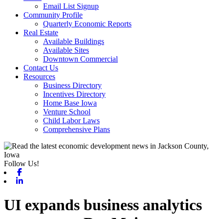
Email List Signup
Community Profile
Quarterly Economic Reports
Real Estate
Available Buildings
Available Sites
Downtown Commercial
Contact Us
Resources
Business Directory
Incentives Directory
Home Base Iowa
Venture School
Child Labor Laws
Comprehensive Plans
Follow Us!
Facebook
Linkedin
UI expands business analytics