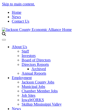
Skip to main content.
Home
News
Contact Us
Toggle navigation
About Us
Staff
Investors
Board of Directors
Directors Reports
Archived
Annual Reports
Employment
Jackson County Jobs
Municipal Jobs
Chamber Member Jobs
Job Sites
IowaWORKS
Skillup Mississippi Valley
News