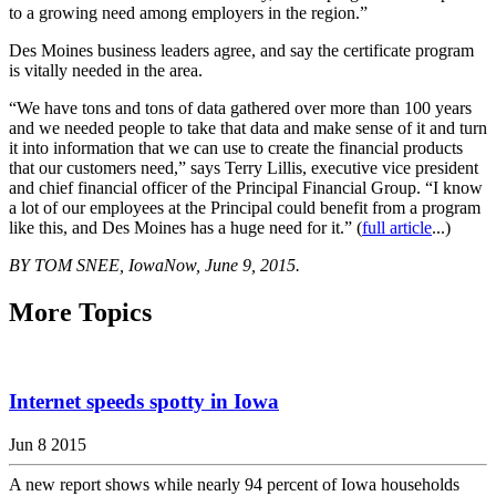
to a growing need among employers in the region.”
Des Moines business leaders agree, and say the certificate program
is vitally needed in the area.
“We have tons and tons of data gathered over more than 100 years
and we needed people to take that data and make sense of it and turn
it into information that we can use to create the financial products
that our customers need,” says Terry Lillis, executive vice president
and chief financial officer of the Principal Financial Group. “I know
a lot of our employees at the Principal could benefit from a program
like this, and Des Moines has a huge need for it.” (
full article
...)
BY TOM SNEE, IowaNow, June 9, 2015.
More Topics
Internet speeds spotty in Iowa
Jun 8 2015
A new report shows while nearly 94 percent of Iowa households