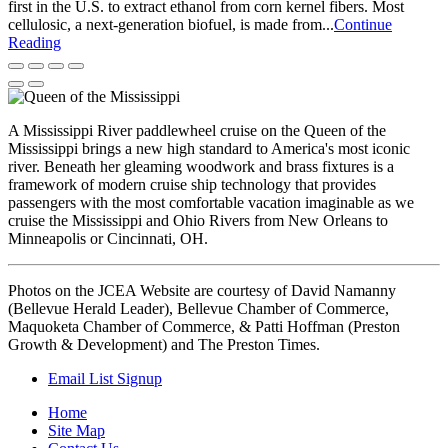
first in the U.S. to extract ethanol from corn kernel fibers. Most
cellulosic, a next-generation biofuel, is made from...
Continue
Reading
A Mississippi River paddlewheel cruise on the Queen of the
Mississippi brings a new high standard to America's most iconic
river. Beneath her gleaming woodwork and brass fixtures is a
framework of modern cruise ship technology that provides
passengers with the most comfortable vacation imaginable as we
cruise the Mississippi and Ohio Rivers from New Orleans to
Minneapolis or Cincinnati, OH.
Photos on the JCEA Website are courtesy of David Namanny
(Bellevue Herald Leader), Bellevue Chamber of Commerce,
Maquoketa Chamber of Commerce, & Patti Hoffman (Preston
Growth & Development) and The Preston Times.
Email List Signup
Home
Site Map