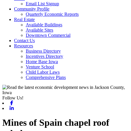
Email List Signup
Community Profile
Quarterly Economic Reports
Real Estate
Available Buildings
Available Sites
Downtown Commercial
Contact Us
Resources
Business Directory
Incentives Directory
Home Base Iowa
Venture School
Child Labor Laws
Comprehensive Plans
Follow Us!
Facebook
Linkedin
Mines of Spain chapel roof