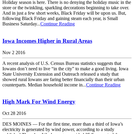
Holiday season is here. There is no denying the holiday music in the
store or the twinkling, sparkling decorations beginning to take over.
And in just a few short weeks, Black Friday will be upon us. But,
following Black Friday and gaining steam each year, is Small
Business Saturday...
Continue Reading
Iowa Incomes Higher in Rural Areas
Nov 2 2016
A recent analysis of U.S. Census Bureau statistics suggests that
Iowans don’t need to live “in the city” to make a good living. Iowa
State University Extension and Outreach released a study that
showed rural Iowans are faring better financially than their urban
counterparts. Median household income in...
Continue Reading
High Mark For Wind Energy
Oct 28 2016
DES MOINES — For the first time, more than a third of Iowa’s
electricity is generated by wind power, according to a study