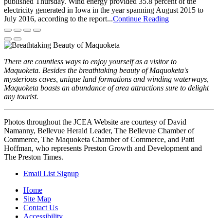
published Thursday. Wind energy provided 35.8 percent of the
electricity generated in Iowa in the year spanning August 2015 to
July 2016, according to the report...
Continue Reading
There are countless ways to enjoy yourself as a visitor to
Maquoketa. Besides the breathtaking beauty of Maquoketa's
mysterious caves, unique land formations and winding waterways,
Maquoketa boasts an abundance of area attractions sure to delight
any tourist.
Photos throughout the JCEA Website are courtesy of David
Namanny, Bellevue Herald Leader, The Bellevue Chamber of
Commerce, The Maquoketa Chamber of Commerce, and Patti
Hoffman, who represents Preston Growth and Development and
The Preston Times.
Email List Signup
Home
Site Map
Contact Us
Accessibility