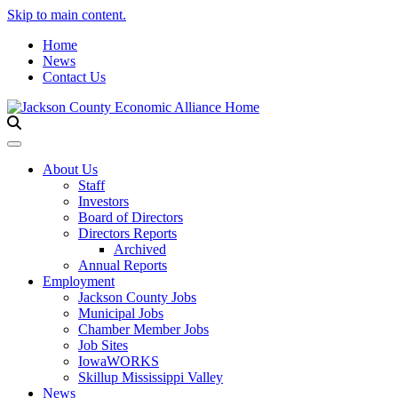
Skip to main content.
Home
News
Contact Us
Toggle navigation
About Us
Staff
Investors
Board of Directors
Directors Reports
Archived
Annual Reports
Employment
Jackson County Jobs
Municipal Jobs
Chamber Member Jobs
Job Sites
IowaWORKS
Skillup Mississippi Valley
News