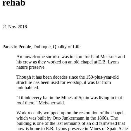
rehab
21 Nov 2016
Parks to People, Dubuque, Quality of Life
An unwelcome surprise was in store for Paul Meissner and
his crew as they worked on an old chapel at E.B. Lyons
nature preserve.
Though it has been decades since the 150-plus-year-old
structure has been used for worship, it was far from
uninhabited.
“I think every bat in the Mines of Spain was living in that
roof there,” Meissner said.
Work recently wrapped up on the restoration of the chapel,
which was built by Otto Junkermann in the 1860s. The
building is one of the last remnants of an old farmstead that
now is home to E.B. Lyons preserve in Mines of Spain State