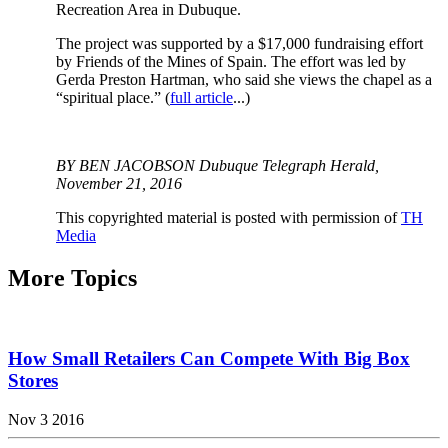
Recreation Area in Dubuque.
The project was supported by a $17,000 fundraising effort
by Friends of the Mines of Spain. The effort was led by
Gerda Preston Hartman, who said she views the chapel as a
“spiritual place.” (
full article
...)
BY BEN JACOBSON Dubuque Telegraph Herald,
November 21, 2016
This copyrighted material is posted with permission of
TH
Media
More Topics
How Small Retailers Can Compete With Big Box
Stores
Nov 3 2016