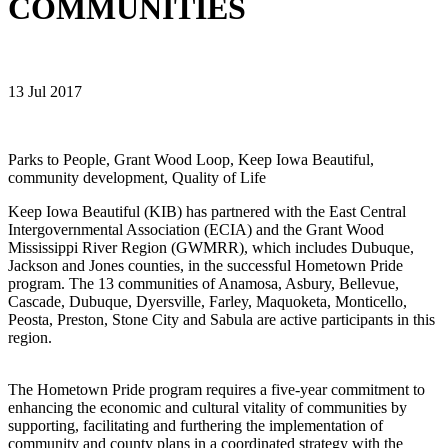
COMMUNITIES
13 Jul 2017
Parks to People, Grant Wood Loop, Keep Iowa Beautiful,
community development, Quality of Life
Keep Iowa Beautiful (KIB) has partnered with the East Central
Intergovernmental Association (ECIA) and the Grant Wood
Mississippi River Region (GWMRR), which includes Dubuque,
Jackson and Jones counties, in the successful Hometown Pride
program. The 13 communities of Anamosa, Asbury, Bellevue,
Cascade, Dubuque, Dyersville, Farley, Maquoketa, Monticello,
Peosta, Preston, Stone City and Sabula are active participants in this
region.
The Hometown Pride program requires a five-year commitment to
enhancing the economic and cultural vitality of communities by
supporting, facilitating and furthering the implementation of
community and county plans in a coordinated strategy with the