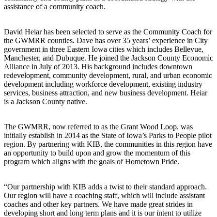
assistance of a community coach.
David Heiar has been selected to serve as the Community Coach for
the GWMRR counties. Dave has over 35 years’ experience in City
government in three Eastern Iowa cities which includes Bellevue,
Manchester, and Dubuque. He joined the Jackson County Economic
Alliance in July of 2013. His background includes downtown
redevelopment, community development, rural, and urban economic
development including workforce development, existing industry
services, business attraction, and new business development. Heiar
is a Jackson County native.
The GWMRR, now referred to as the Grant Wood Loop, was
initially establish in 2014 as the State of Iowa’s Parks to People pilot
region. By partnering with KIB, the communities in this region have
an opportunity to build upon and grow the momentum of this
program which aligns with the goals of Hometown Pride.
“Our partnership with KIB adds a twist to their standard approach.
Our region will have a coaching staff, which will include assistant
coaches and other key partners. We have made great strides in
developing short and long term plans and it is our intent to utilize