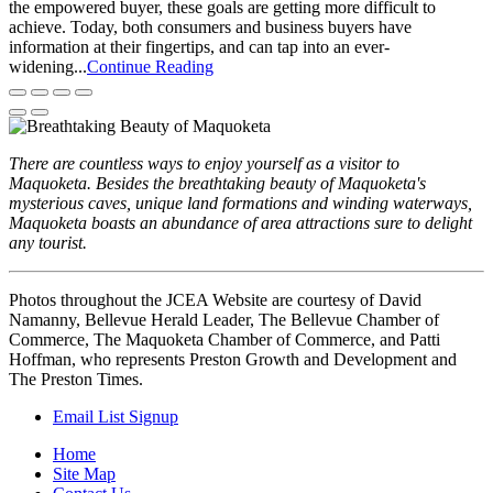
the empowered buyer, these goals are getting more difficult to
achieve. Today, both consumers and business buyers have
information at their fingertips, and can tap into an ever-
widening...
Continue Reading
There are countless ways to enjoy yourself as a visitor to
Maquoketa. Besides the breathtaking beauty of Maquoketa's
mysterious caves, unique land formations and winding waterways,
Maquoketa boasts an abundance of area attractions sure to delight
any tourist.
Photos throughout the JCEA Website are courtesy of David
Namanny, Bellevue Herald Leader, The Bellevue Chamber of
Commerce, The Maquoketa Chamber of Commerce, and Patti
Hoffman, who represents Preston Growth and Development and
The Preston Times.
Email List Signup
Home
Site Map