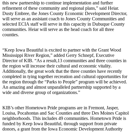
this new partnership to continue implementation and further
refinement of these community and regional plans,” said Heiar.
Dusty Embree, the Jones County Economic Development Director,
will serve as an assistant coach to Jones County Communities and
selected ECIA staff will serve in this capacity in Dubuque County
communities. Heiar will serve as the head coach for all three
counties.
“Keep Iowa Beautiful is excited to partner with the Grant Wood
Mississippi River Region,” added Gerry Schnepf, Executive
Director of KIB. “As a result,13 communities and three counties in
the region will increase their cultural and economic vitality.
Additionally, the great work that the three counties have recently
completed in tying together recreation and cultural opportunities for
the region through the “Parks to People” program will be achieved.
An amazing and almost unparalleled partnership supported by a
wide and diverse group of organizations.”
KIB’s other Hometown Pride programs are in Fremont, Jasper,
Louisa, Pocahontas and Sac Counties and three Des Moines Capitol
neighborhoods. This includes 49 communities. Hometown Pride is
funded by Keep Iowa Beautiful, through support from private
donors, a grant from the Iowa Economic Development Authority