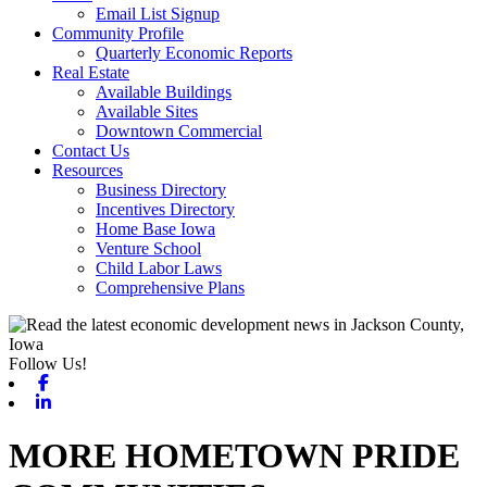
Email List Signup
Community Profile
Quarterly Economic Reports
Real Estate
Available Buildings
Available Sites
Downtown Commercial
Contact Us
Resources
Business Directory
Incentives Directory
Home Base Iowa
Venture School
Child Labor Laws
Comprehensive Plans
Follow Us!
Facebook
Linkedin
MORE HOMETOWN PRIDE