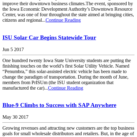
improve their downtown business climates.The event, sponsored by
the Iowa Economic Development Authority’s Downtown Resource
Center, was one of four throughout the state aimed at bringing cities,
citizens and regional...
Continue Reading
ISU Solar Car Begins Statewide Tour
Jun 5 2017
One hundred twenty Iowa State University students are putting the
finishing touches on the world’s first Solar Utility Vehicle. Named
“Penumbra,” this solar-assisted electric vehicle has been made to
change the paradigm of transportation. During the month of June,
members from PrISUm (the ISU student organization that
manufactured the car)...
Continue Reading
Blue-9 Climbs to Success with SAP Anywhere
May 30 2017
Growing revenues and attracting new customers are the top business
goals for small wholesale distributors and retailers. But, in the age of