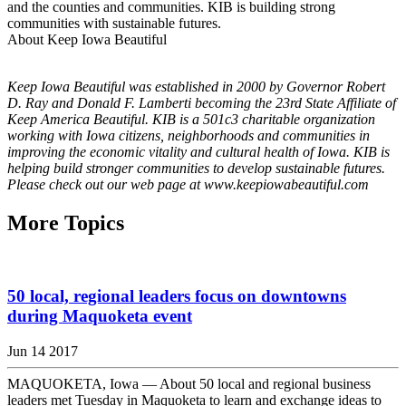
and the counties and communities. KIB is building strong
communities with sustainable futures.
About Keep Iowa Beautiful
Keep Iowa Beautiful was established in 2000 by Governor Robert
D. Ray and Donald F. Lamberti becoming the 23rd State Affiliate of
Keep America Beautiful. KIB is a 501c3 charitable organization
working with Iowa citizens, neighborhoods and communities in
improving the economic vitality and cultural health of Iowa. KIB is
helping build stronger communities to develop sustainable futures.
Please check out our web page at www.keepiowabeautiful.com
More Topics
50 local, regional leaders focus on downtowns
during Maquoketa event
Jun 14 2017
MAQUOKETA, Iowa — About 50 local and regional business
leaders met Tuesday in Maquoketa to learn and exchange ideas to