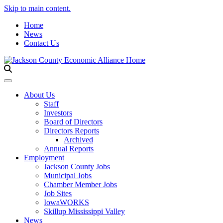
Skip to main content.
Home
News
Contact Us
Toggle navigation
About Us
Staff
Investors
Board of Directors
Directors Reports
Archived
Annual Reports
Employment
Jackson County Jobs
Municipal Jobs
Chamber Member Jobs
Job Sites
IowaWORKS
Skillup Mississippi Valley
News