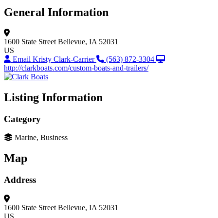
General Information
1600 State Street
Bellevue, IA 52031
US
Email Kristy Clark-Carrier
(563) 872-3304
http://clarkboats.com/custom-boats-and-trailers/
Listing Information
Category
Marine, Business
Map
Address
1600 State Street
Bellevue, IA 52031
US