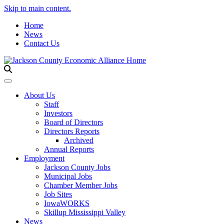
Skip to main content.
Home
News
Contact Us
Toggle navigation
About Us
Staff
Investors
Board of Directors
Directors Reports
Archived
Annual Reports
Employment
Jackson County Jobs
Municipal Jobs
Chamber Member Jobs
Job Sites
IowaWORKS
Skillup Mississippi Valley
News