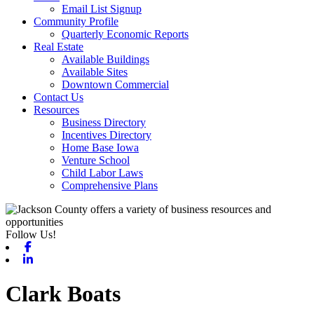
Email List Signup
Community Profile
Quarterly Economic Reports
Real Estate
Available Buildings
Available Sites
Downtown Commercial
Contact Us
Resources
Business Directory
Incentives Directory
Home Base Iowa
Venture School
Child Labor Laws
Comprehensive Plans
Follow Us!
Facebook
Linkedin
Clark Boats