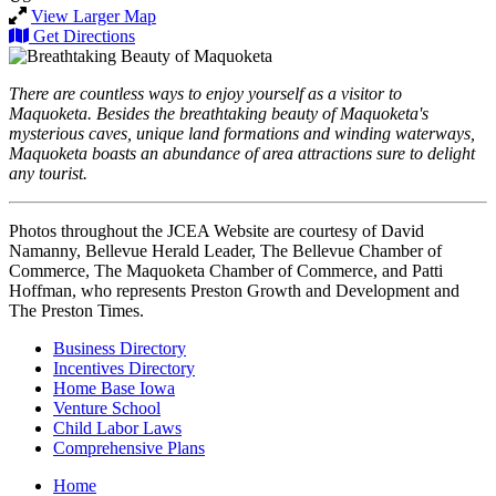
View Larger Map
Get Directions
There are countless ways to enjoy yourself as a visitor to
Maquoketa. Besides the breathtaking beauty of Maquoketa's
mysterious caves, unique land formations and winding waterways,
Maquoketa boasts an abundance of area attractions sure to delight
any tourist.
Photos throughout the JCEA Website are courtesy of David
Namanny, Bellevue Herald Leader, The Bellevue Chamber of
Commerce, The Maquoketa Chamber of Commerce, and Patti
Hoffman, who represents Preston Growth and Development and
The Preston Times.
Business Directory
Incentives Directory
Home Base Iowa
Venture School
Child Labor Laws
Comprehensive Plans
Home