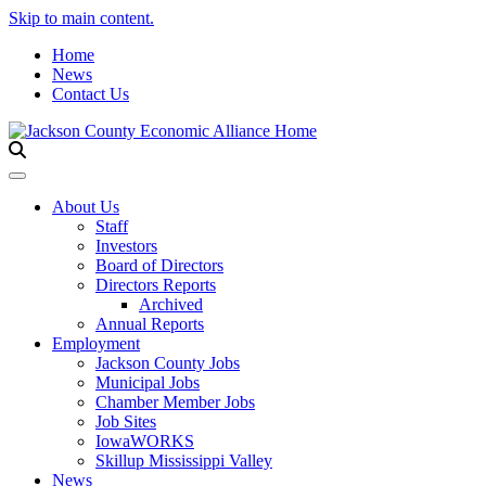
Skip to main content.
Home
News
Contact Us
Toggle navigation
About Us
Staff
Investors
Board of Directors
Directors Reports
Archived
Annual Reports
Employment
Jackson County Jobs
Municipal Jobs
Chamber Member Jobs
Job Sites
IowaWORKS
Skillup Mississippi Valley
News