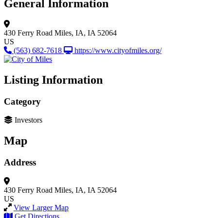
General Information
430 Ferry Road
Miles, IA, IA 52064
US
(563) 682-7618
https://www.cityofmiles.org/
Listing Information
Category
Investors
Map
Address
430 Ferry Road
Miles, IA, IA 52064
US
View Larger Map
Get Directions