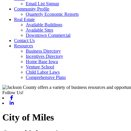
Email List Signup
Community Profile
Quarterly Economic Reports
Real Estate
Available Buildings
Available Sites
Downtown Commercial
Contact Us
Resources
Business Directory
Incentives Directory
Home Base Iowa
Venture School
Child Labor Laws
Comprehensive Plans
Follow Us!
Facebook
Linkedin
City of Miles