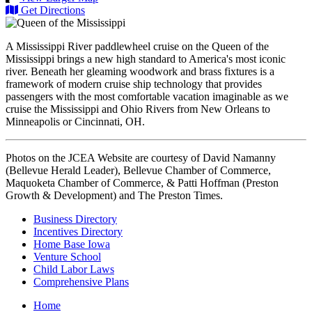
Get Directions
A Mississippi River paddlewheel cruise on the Queen of the
Mississippi brings a new high standard to America's most iconic
river. Beneath her gleaming woodwork and brass fixtures is a
framework of modern cruise ship technology that provides
passengers with the most comfortable vacation imaginable as we
cruise the Mississippi and Ohio Rivers from New Orleans to
Minneapolis or Cincinnati, OH.
Photos on the JCEA Website are courtesy of David Namanny
(Bellevue Herald Leader), Bellevue Chamber of Commerce,
Maquoketa Chamber of Commerce, & Patti Hoffman (Preston
Growth & Development) and The Preston Times.
Business Directory
Incentives Directory
Home Base Iowa
Venture School
Child Labor Laws
Comprehensive Plans
Home