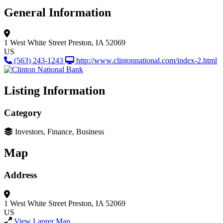
General Information
1 West White Street
Preston, IA 52069
US
(563) 243-1243
http://www.clintonnational.com/index-2.html
Listing Information
Category
Investors, Finance, Business
Map
Address
1 West White Street
Preston, IA 52069
US
View Larger Map