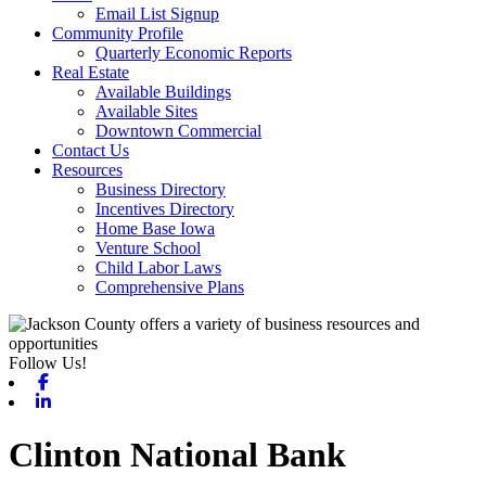
Email List Signup
Community Profile
Quarterly Economic Reports
Real Estate
Available Buildings
Available Sites
Downtown Commercial
Contact Us
Resources
Business Directory
Incentives Directory
Home Base Iowa
Venture School
Child Labor Laws
Comprehensive Plans
Follow Us!
Facebook
Linkedin
Clinton National Bank