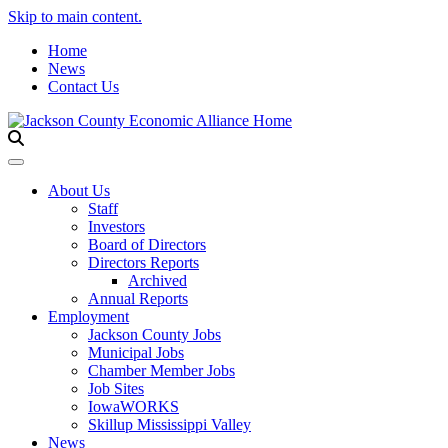
Skip to main content.
Home
News
Contact Us
Toggle navigation
About Us
Staff
Investors
Board of Directors
Directors Reports
Archived
Annual Reports
Employment
Jackson County Jobs
Municipal Jobs
Chamber Member Jobs
Job Sites
IowaWORKS
Skillup Mississippi Valley
News