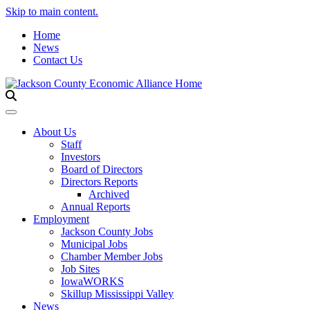
Skip to main content.
Home
News
Contact Us
Toggle navigation
About Us
Staff
Investors
Board of Directors
Directors Reports
Archived
Annual Reports
Employment
Jackson County Jobs
Municipal Jobs
Chamber Member Jobs
Job Sites
IowaWORKS
Skillup Mississippi Valley
News