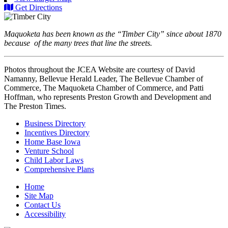
Get Directions
Maquoketa has been known as the “Timber City” since about 1870
because of the many trees that line the streets.
Photos throughout the JCEA Website are courtesy of David
Namanny, Bellevue Herald Leader, The Bellevue Chamber of
Commerce, The Maquoketa Chamber of Commerce, and Patti
Hoffman, who represents Preston Growth and Development and
The Preston Times.
Business Directory
Incentives Directory
Home Base Iowa
Venture School
Child Labor Laws
Comprehensive Plans
Home
Site Map
Contact Us
Accessibility