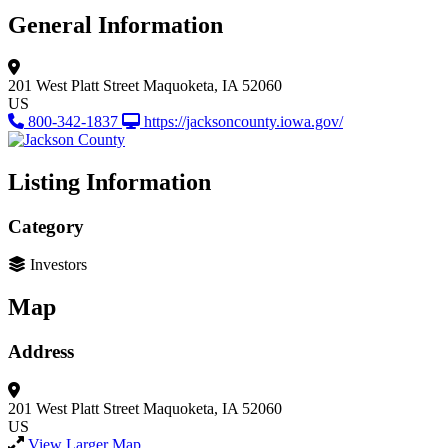
General Information
201 West Platt Street
Maquoketa, IA 52060
US
800-342-1837
https://jacksoncounty.iowa.gov/
Listing Information
Category
Investors
Map
Address
201 West Platt Street
Maquoketa, IA 52060
US
View Larger Map