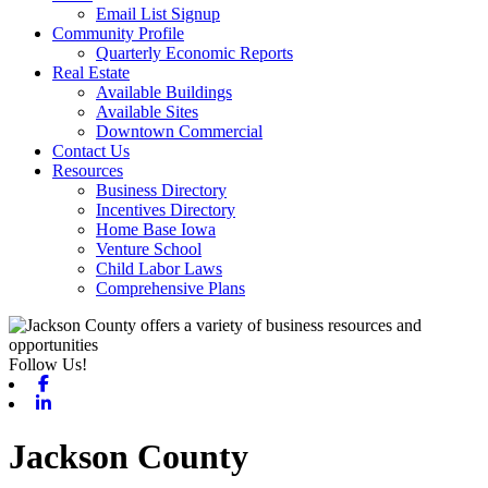
Email List Signup
Community Profile
Quarterly Economic Reports
Real Estate
Available Buildings
Available Sites
Downtown Commercial
Contact Us
Resources
Business Directory
Incentives Directory
Home Base Iowa
Venture School
Child Labor Laws
Comprehensive Plans
Follow Us!
Facebook
Linkedin
Jackson County