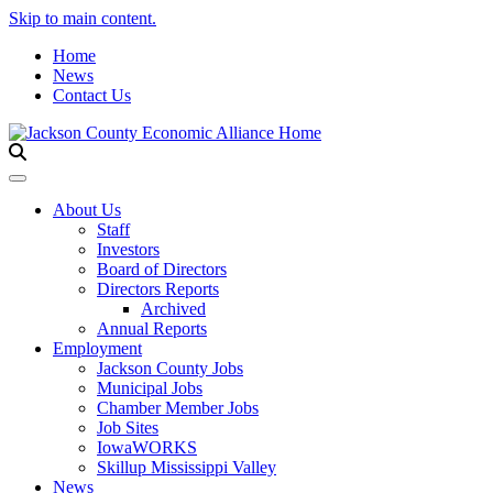
Skip to main content.
Home
News
Contact Us
Toggle navigation
About Us
Staff
Investors
Board of Directors
Directors Reports
Archived
Annual Reports
Employment
Jackson County Jobs
Municipal Jobs
Chamber Member Jobs
Job Sites
IowaWORKS
Skillup Mississippi Valley
News