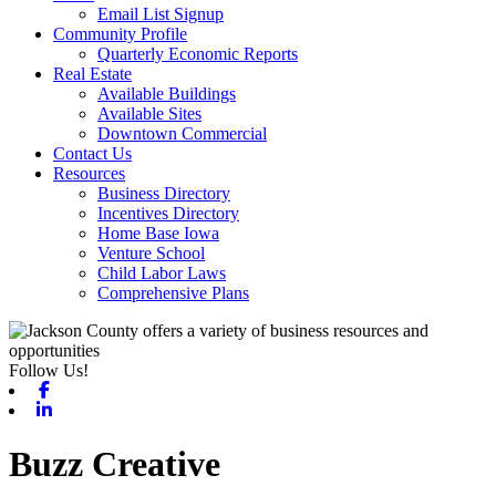
Email List Signup
Community Profile
Quarterly Economic Reports
Real Estate
Available Buildings
Available Sites
Downtown Commercial
Contact Us
Resources
Business Directory
Incentives Directory
Home Base Iowa
Venture School
Child Labor Laws
Comprehensive Plans
Follow Us!
Facebook
Linkedin
Buzz Creative