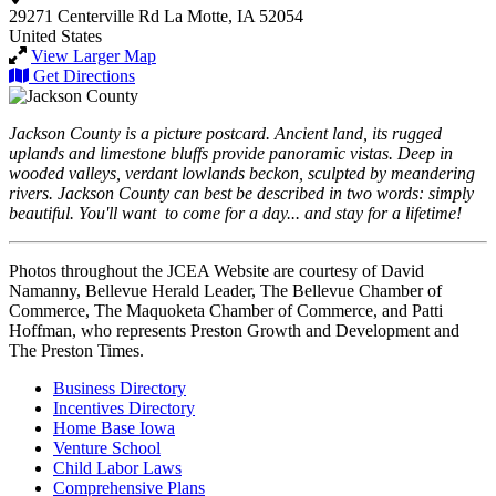
29271 Centerville Rd
La Motte, IA 52054
United States
View Larger Map
Get Directions
Jackson County is a picture postcard. Ancient land, its rugged
uplands and limestone bluffs provide panoramic vistas. Deep in
wooded valleys, verdant lowlands beckon, sculpted by meandering
rivers. Jackson County can best be described in two words: simply
beautiful. You'll want to come for a day... and stay for a lifetime!
Photos throughout the JCEA Website are courtesy of David
Namanny, Bellevue Herald Leader, The Bellevue Chamber of
Commerce, The Maquoketa Chamber of Commerce, and Patti
Hoffman, who represents Preston Growth and Development and
The Preston Times.
Business Directory
Incentives Directory
Home Base Iowa
Venture School
Child Labor Laws
Comprehensive Plans