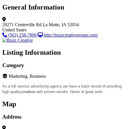
General Information
29271 Centerville Rd
La Motte, IA 52054
United States
(563) 258-7800
http://buzzcreativegroup.com/
Listing Information
Category
Marketing, Business
As a full service advertising agency we have a track record of providing
high quality
creative
with proven results. Home of great work.
Map
Address