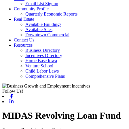
Email List Signup
Community Profile
Quarterly Economic Reports
Real Estate
Available Buildings
Available Sites
Downtown Commercial
Contact Us
Resources
Business Directory
Incentives Directory
Home Base Iowa
Venture School
Child Labor Laws
Comprehensive Plans
Follow Us!
Facebook
Linkedin
MIDAS Revolving Loan Fund