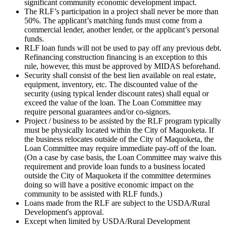
significant community economic development impact.
The RLF’s participation in a project shall never be more than
50%. The applicant’s matching funds must come from a
commercial lender, another lender, or the applicant’s personal
funds.
RLF loan funds will not be used to pay off any previous debt.
Refinancing construction financing is an exception to this
rule, however, this must be approved by MIDAS beforehand.
Security shall consist of the best lien available on real estate,
equipment, inventory, etc. The discounted value of the
security (using typical lender discount rates) shall equal or
exceed the value of the loan. The Loan Committee may
require personal guarantees and/or co-signors.
Project / business to be assisted by the RLF program typically
must be physically located within the City of Maquoketa. If
the business relocates outside of the City of Maquoketa, the
Loan Committee may require immediate pay-off of the loan.
(On a case by case basis, the Loan Committee may waive this
requirement and provide loan funds to a business located
outside the City of Maquoketa if the committee determines
doing so will have a positive economic impact on the
community to be assisted with RLF funds.)
Loans made from the RLF are subject to the USDA/Rural
Development's approval.
Except when limited by USDA/Rural Development