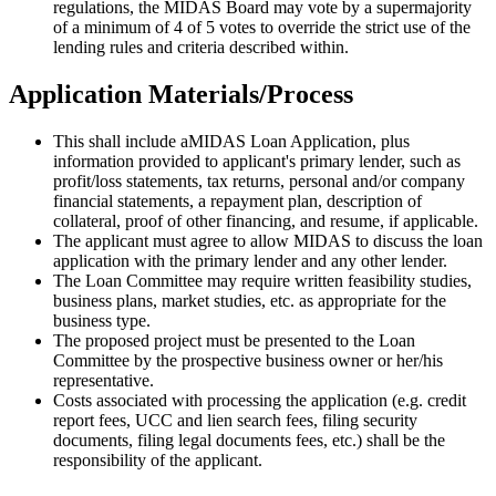
regulations, the MIDAS Board may vote by a supermajority
of a minimum of 4 of 5 votes to override the strict use of the
lending rules and criteria described within.
Application Materials/Process
This shall include aMIDAS Loan Application, plus
information provided to applicant's primary lender, such as
profit/loss statements, tax returns, personal and/or company
financial statements, a repayment plan, description of
collateral, proof of other financing, and resume, if applicable.
The applicant must agree to allow MIDAS to discuss the loan
application with the primary lender and any other lender.
The Loan Committee may require written feasibility studies,
business plans, market studies, etc. as appropriate for the
business type.
The proposed project must be presented to the Loan
Committee by the prospective business owner or her/his
representative.
Costs associated with processing the application (e.g. credit
report fees, UCC and lien search fees, filing security
documents, filing legal documents fees, etc.) shall be the
responsibility of the applicant.