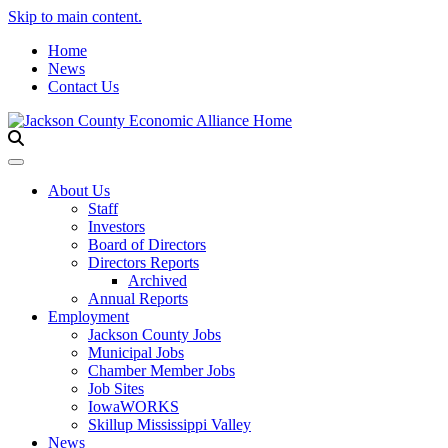
Skip to main content.
Home
News
Contact Us
Toggle navigation
About Us
Staff
Investors
Board of Directors
Directors Reports
Archived
Annual Reports
Employment
Jackson County Jobs
Municipal Jobs
Chamber Member Jobs
Job Sites
IowaWORKS
Skillup Mississippi Valley
News