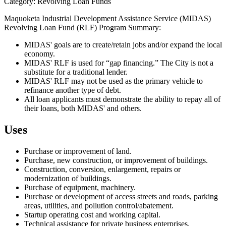
Category: Revolving Loan Funds
Maquoketa Industrial Development Assistance Service (MIDAS)
Revolving Loan Fund (RLF) Program Summary:
MIDAS' goals are to create/retain jobs and/or expand the local
economy.
MIDAS' RLF is used for “gap financing.” The City is not a
substitute for a traditional lender.
MIDAS' RLF may not be used as the primary vehicle to
refinance another type of debt.
All loan applicants must demonstrate the ability to repay all of
their loans, both MIDAS' and others.
Uses
Purchase or improvement of land.
Purchase, new construction, or improvement of buildings.
Construction, conversion, enlargement, repairs or
modernization of buildings.
Purchase of equipment, machinery.
Purchase or development of access streets and roads, parking
areas, utilities, and pollution control/abatement.
Startup operating cost and working capital.
Technical assistance for private business enterprises.