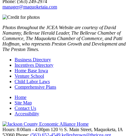
Phone: (563) 249-2974
manager@maquoketaia.com
Photos throughout the JCEA Website are courtesy of David
Namanny, Bellevue Herald Leader, The Bellevue Chamber of
Commerce, The Maquoketa Chamber of Commerce, and Patti
Hoffman, who represents Preston Growth and Development and
The Preston Times.
Business Directory
Incentives Directory
Home Base Iowa
Venture School
Child Labor Laws
Comprehensive Plans
Home
Site Map
Contact Us
Accessibility
Hours: 8:00am - 4:00pm
120 ½ S. Main Street, Maquoketa,
IA
52060
Phone:
(563) 652-4549
kelleybrown@thejcea.org