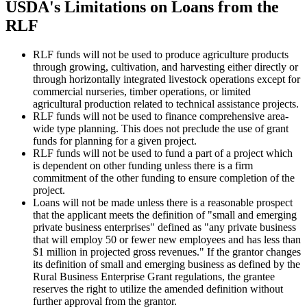
USDA's Limitations on Loans from the
RLF
RLF funds will not be used to produce agriculture products
through growing, cultivation, and harvesting either directly or
through horizontally integrated livestock operations except for
commercial nurseries, timber operations, or limited
agricultural production related to technical assistance projects.
RLF funds will not be used to finance comprehensive area-
wide type planning. This does not preclude the use of grant
funds for planning for a given project.
RLF funds will not be used to fund a part of a project which
is dependent on other funding unless there is a firm
commitment of the other funding to ensure completion of the
project.
Loans will not be made unless there is a reasonable prospect
that the applicant meets the definition of "small and emerging
private business enterprises" defined as "any private business
that will employ 50 or fewer new employees and has less than
$1 million in projected gross revenues." If the grantor changes
its definition of small and emerging business as defined by the
Rural Business Enterprise Grant regulations, the grantee
reserves the right to utilize the amended definition without
further approval from the grantor.