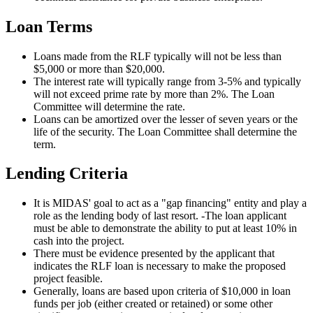
Loan Terms
Loans made from the RLF typically will not be less than
$5,000 or more than $20,000.
The interest rate will typically range from 3-5% and typically
will not exceed prime rate by more than 2%. The Loan
Committee will determine the rate.
Loans can be amortized over the lesser of seven years or the
life of the security. The Loan Committee shall determine the
term.
Lending Criteria
It is MIDAS' goal to act as a "gap financing" entity and play a
role as the lending body of last resort. -The loan applicant
must be able to demonstrate the ability to put at least 10% in
cash into the project.
There must be evidence presented by the applicant that
indicates the RLF loan is necessary to make the proposed
project feasible.
Generally, loans are based upon criteria of $10,000 in loan
funds per job (either created or retained) or some other