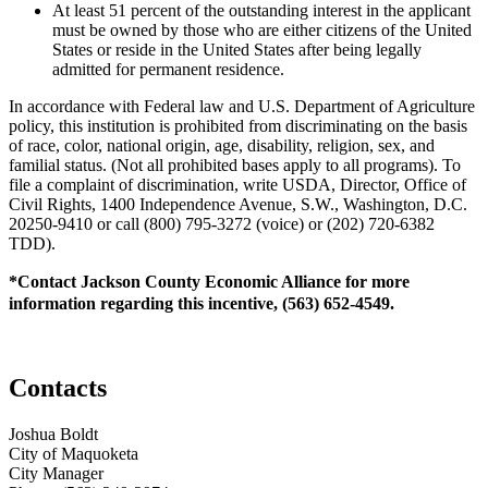
At least 51 percent of the outstanding interest in the applicant
must be owned by those who are either citizens of the United
States or reside in the United States after being legally
admitted for permanent residence.
In accordance with Federal law and U.S. Department of Agriculture
policy, this institution is prohibited from discriminating on the basis
of race, color, national origin, age, disability, religion, sex, and
familial status. (Not all prohibited bases apply to all programs). To
file a complaint of discrimination, write USDA, Director, Office of
Civil Rights, 1400 Independence Avenue, S.W., Washington, D.C.
20250-9410 or call (800) 795-3272 (voice) or (202) 720-6382
TDD).
*Contact Jackson County Economic Alliance for more
information regarding this incentive, (563) 652-4549.
Contacts
Joshua Boldt
City of Maquoketa
City Manager