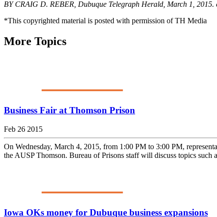
BY CRAIG D. REBER, Dubuque Telegraph Herald, March 1, 2015. 
*This copyrighted material is posted with permission of TH Media
More Topics
Business Fair at Thomson Prison
Feb 26 2015
On Wednesday, March 4, 2015, from 1:00 PM to 3:00 PM, representativ
the AUSP Thomson. Bureau of Prisons staff will discuss topics such as
Iowa OKs money for Dubuque business expansions