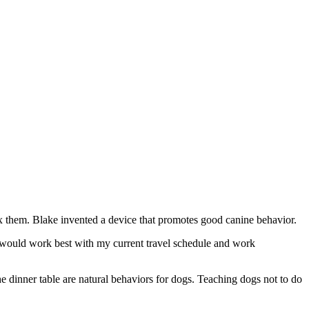
 them. Blake invented a device that promotes good canine behavior.
hat would work best with my current travel schedule and work
the dinner table are natural behaviors for dogs. Teaching dogs not to do