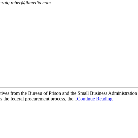
craig.reber@thmedia.com
es from the Bureau of Prison and the Small Business Administration w
 the federal procurement process, the...
Continue Reading