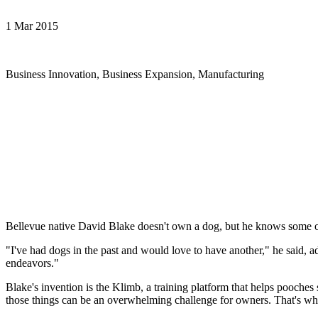
1 Mar 2015
Business Innovation, Business Expansion, Manufacturing
Bellevue native David Blake doesn't own a dog, but he knows some of
"I've had dogs in the past and would love to have another," he said, a
endeavors."
Blake's invention is the Klimb, a training platform that helps pooches 
those things can be an overwhelming challenge for owners. That's wh