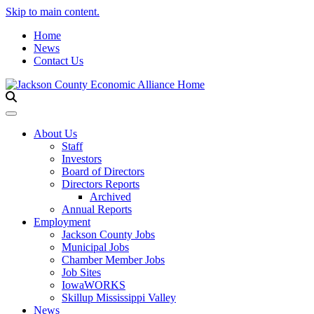
Skip to main content.
Home
News
Contact Us
Toggle navigation
About Us
Staff
Investors
Board of Directors
Directors Reports
Archived
Annual Reports
Employment
Jackson County Jobs
Municipal Jobs
Chamber Member Jobs
Job Sites
IowaWORKS
Skillup Mississippi Valley
News