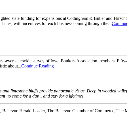
hted state funding for expansions at Cottingham & Butler and Hirsch
ines, with incentives for each business coming through the...
Continu
rst-ever statewide survey of Iowa Bankers Association members. Fifty-t
stic about...
Continue Reading
ds and limestone bluffs provide panoramic vistas. Deep in wooded vall
nt to come for a day... and stay for a lifetime!
y, Bellevue Herald Leader, The Bellevue Chamber of Commerce, The