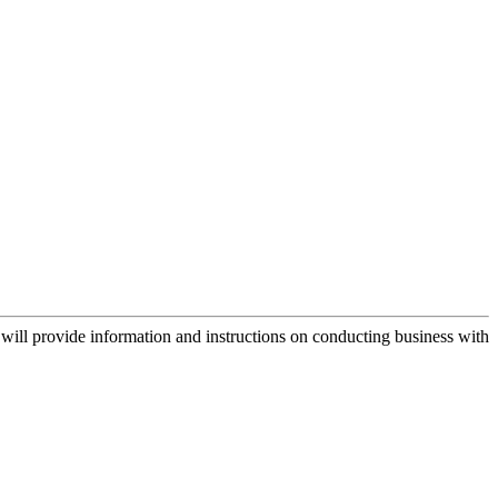
ill provide information and instructions on conducting business with