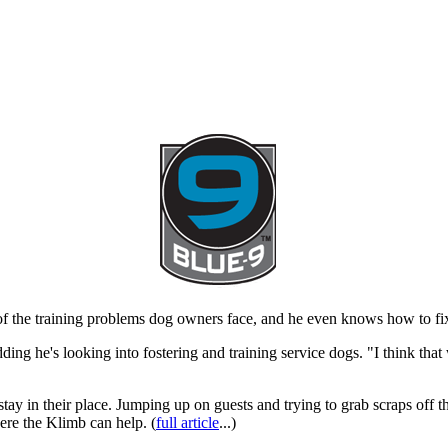
 the training problems dog owners face, and he even knows how to fix
dding he's looking into fostering and training service dogs. "I think t
stay in their place. Jumping up on guests and trying to grab scraps off 
ere the Klimb can help. (
full article
...)