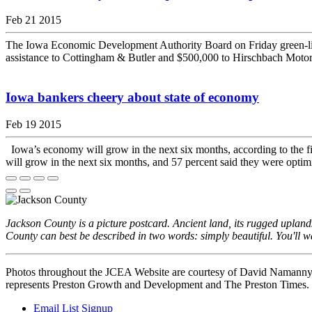
Feb 21 2015
The Iowa Economic Development Authority Board on Friday green-lig
assistance to Cottingham & Butler and $500,000 to Hirschbach Motor L
Iowa bankers cheery about state of economy
Feb 19 2015
Iowa’s economy will grow in the next six months, according to the fi
will grow in the next six months, and 57 percent said they were optimi
Jackson County is a picture postcard. Ancient land, its rugged uplan
County can best be described in two words: simply beautiful. You'll wa
Photos throughout the JCEA Website are courtesy of David Namann
represents Preston Growth and Development and The Preston Times.
Email List Signup