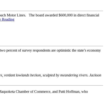
bach Motor Lines. The board awarded $600,000 in direct financial
e Reading
wo percent of survey respondents are optimistic the state’s economy
eys, verdant lowlands beckon, sculpted by meandering rivers. Jackson
 Maquoketa Chamber of Commerce, and Patti Hoffman, who