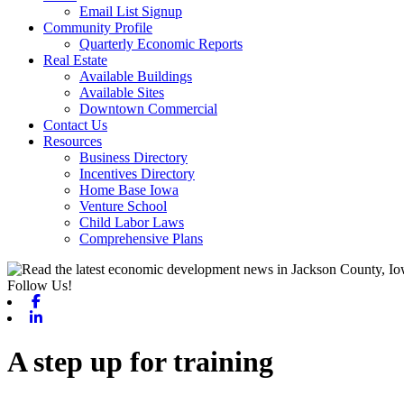
Email List Signup
Community Profile
Quarterly Economic Reports
Real Estate
Available Buildings
Available Sites
Downtown Commercial
Contact Us
Resources
Business Directory
Incentives Directory
Home Base Iowa
Venture School
Child Labor Laws
Comprehensive Plans
Follow Us!
Facebook
Linkedin
A step up for training