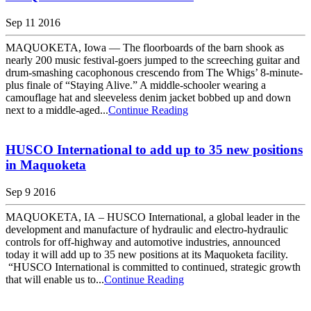
Sep 11 2016
MAQUOKETA, Iowa — The floorboards of the barn shook as
nearly 200 music festival-goers jumped to the screeching guitar and
drum-smashing cacophonous crescendo from The Whigs’ 8-minute-
plus finale of “Staying Alive.” A middle-schooler wearing a
camouflage hat and sleeveless denim jacket bobbed up and down
next to a middle-aged...
Continue Reading
HUSCO International to add up to 35 new positions
in Maquoketa
Sep 9 2016
MAQUOKETA, IA – HUSCO International, a global leader in the
development and manufacture of hydraulic and electro-hydraulic
controls for off-highway and automotive industries, announced
today it will add up to 35 new positions at its Maquoketa facility.
“HUSCO International is committed to continued, strategic growth
that will enable us to...
Continue Reading