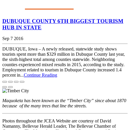
DUBUQUE COUNTY 6TH BIGGEST TOURISM
HUB IN STATE
Sep 7 2016
DUBUQUE, Iowa – A newly released, statewide study shows
tourists spent more than $329 million in Dubuque County last year,
the sixth-highest total among counties statewide. Neighboring
counties experienced mixed results in 2015, according to the study.
Employment related to tourism in Dubuque County increased 1.4
percent in...
Continue Reading
Maquoketa has been known as the “Timber City” since about 1870
because of the many trees that line the streets.
Photos throughout the JCEA Website are courtesy of David
Namanny, Bellevue Herald Leader, The Bellevue Chamber of