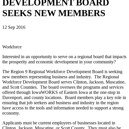
DEVELOPMENT BOARD
SEEKS NEW MEMBERS
12 Sep 2016
Workforce
Interested in an opportunity to serve on a regional board that impacts
the prosperity and economic development in your community?
The Region 9 Regional Workforce Development Board is seeking
new members representing business and industry. The Regional
Workforce Development Board serves Clinton, Jackson, Muscatine,
and Scott Counties. The board oversees the programs and services
offered through IowaWORKS of Eastern Iowa at the one-stop in
Davenport, and county locations. Board members play a key role in
ensuring that job seekers and business and industry in the region
have access to the tools and information needed to support a strong
economy.
Applicants must be current employees of businesses located in
Clinton, Jackson, Muscatine, or Scott County. They must also be