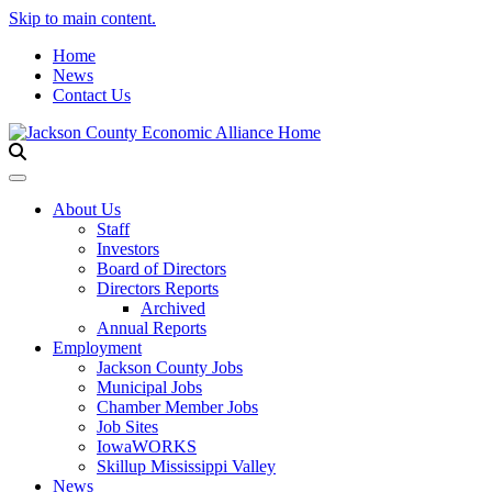
Skip to main content.
Home
News
Contact Us
Toggle navigation
About Us
Staff
Investors
Board of Directors
Directors Reports
Archived
Annual Reports
Employment
Jackson County Jobs
Municipal Jobs
Chamber Member Jobs
Job Sites
IowaWORKS
Skillup Mississippi Valley
News