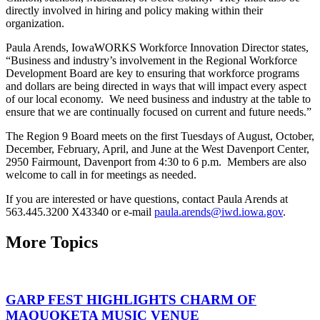
directly involved in hiring and policy making within their
organization.
Paula Arends, IowaWORKS Workforce Innovation Director states,
“Business and industry’s involvement in the Regional Workforce
Development Board are key to ensuring that workforce programs
and dollars are being directed in ways that will impact every aspect
of our local economy. We need business and industry at the table to
ensure that we are continually focused on current and future needs.”
The Region 9 Board meets on the first Tuesdays of August, October,
December, February, April, and June at the West Davenport Center,
2950 Fairmount, Davenport from 4:30 to 6 p.m. Members are also
welcome to call in for meetings as needed.
If you are interested or have questions, contact Paula Arends at
563.445.3200 X43340 or e-mail
paula.arends@iwd.iowa.gov
.
More Topics
GARP FEST HIGHLIGHTS CHARM OF
MAQUOKETA MUSIC VENUE