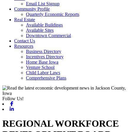
Email List Signup
Community Profile
Quarterly Economic Reports
Real Estate
Available Buildings
Available Sites
Downtown Commercial
Contact Us
Resources
Business Directory
Incentives Directory
Home Base Iowa
Venture School
Child Labor Laws
Comprehensive Plans
Follow Us!
Facebook
Linkedin
REGIONAL WORKFORCE