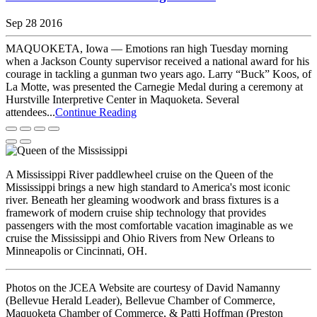
Sep 28 2016
MAQUOKETA, Iowa — Emotions ran high Tuesday morning
when a Jackson County supervisor received a national award for his
courage in tackling a gunman two years ago. Larry “Buck” Koos, of
La Motte, was presented the Carnegie Medal during a ceremony at
Hurstville Interpretive Center in Maquoketa. Several
attendees...
Continue Reading
A Mississippi River paddlewheel cruise on the Queen of the
Mississippi brings a new high standard to America's most iconic
river. Beneath her gleaming woodwork and brass fixtures is a
framework of modern cruise ship technology that provides
passengers with the most comfortable vacation imaginable as we
cruise the Mississippi and Ohio Rivers from New Orleans to
Minneapolis or Cincinnati, OH.
Photos on the JCEA Website are courtesy of David Namanny
(Bellevue Herald Leader), Bellevue Chamber of Commerce,
Maquoketa Chamber of Commerce, & Patti Hoffman (Preston