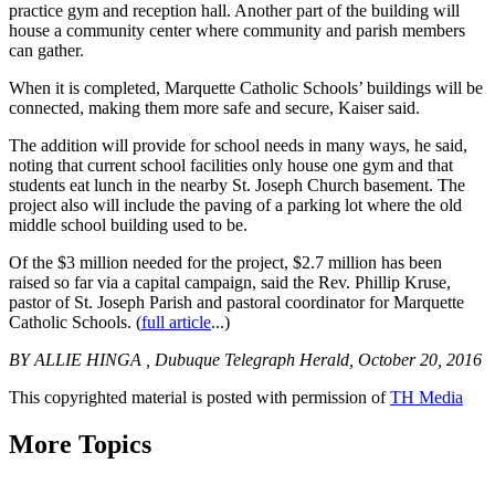
practice gym and reception hall. Another part of the building will
house a community center where community and parish members
can gather.
When it is completed, Marquette Catholic Schools’ buildings will be
connected, making them more safe and secure, Kaiser said.
The addition will provide for school needs in many ways, he said,
noting that current school facilities only house one gym and that
students eat lunch in the nearby St. Joseph Church basement. The
project also will include the paving of a parking lot where the old
middle school building used to be.
Of the $3 million needed for the project, $2.7 million has been
raised so far via a capital campaign, said the Rev. Phillip Kruse,
pastor of St. Joseph Parish and pastoral coordinator for Marquette
Catholic Schools. (
full article
...)
BY ALLIE HINGA , Dubuque Telegraph Herald, October 20, 2016
This copyrighted material is posted with permission of
TH Media
More Topics