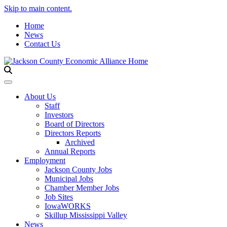
Skip to main content.
Home
News
Contact Us
Toggle navigation
About Us
Staff
Investors
Board of Directors
Directors Reports
Archived
Annual Reports
Employment
Jackson County Jobs
Municipal Jobs
Chamber Member Jobs
Job Sites
IowaWORKS
Skillup Mississippi Valley
News