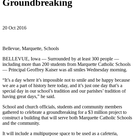
Groundbreaking
20 Oct 2016
Bellevue, Marquette, Schools
BELLEVUE, Iowa — Surrounded by at least 300 people —
including more than 200 students from Marquette Catholic Schools
— Principal Geoffrey Kaiser was all smiles Wednesday morning.
“It’s a day where it’s impossible not to smile and be happy because
we are a part of history here today, and it’s just one day that’s a
special day in our school’s tradition and our parishes’ tradition of
having great days,” he said.
School and church officials, students and community members
gathered to celebrate a groundbreaking for a $3 million project to
construct a building that will serve both Marquette Catholic Schools
and the community.
It will include a multipurpose space to be used as a cafeteria,