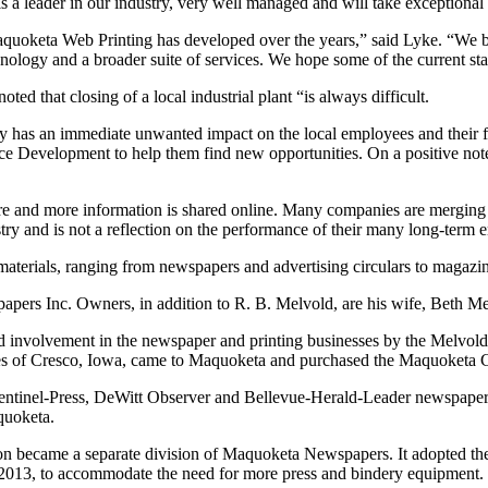
s is a leader in our industry, very well managed and will take exception
keta Web Printing has developed over the years,” said Lyke. “We believ
chnology and a broader suite of services. We hope some of the current st
that closing of a local industrial plant “is always difficult.
ly has an immediate unwanted impact on the local employees and their 
e Development to help them find new opportunities. On a positive note,
and more information is shared online. Many companies are merging an
ry and is not a reflection on the performance of their many long-term 
rials, ranging from newspapers and advertising circulars to magazine
 Inc. Owners, in addition to R. B. Melvold, are his wife, Beth Mel
 involvement in the newspaper and printing businesses by the Melvo
ves of Cresco, Iowa, came to Maquoketa and purchased the Maquoketa
el-Press, DeWitt Observer and Bellevue-Herald-Leader newspapers.
quoketa.
on became a separate division of Maquoketa Newspapers. It adopted t
nd 2013, to accommodate the need for more press and bindery equipment.