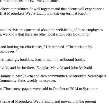
al care of our customers,” Melvold added.
e our cultures fit well together and that clients will experience a
aff at Maquoketa Web Printing will join our team at Ripon.”
families. We are concerned about the well-being of these employees
 we know that there are other local employers looking for
d looking for efficiencies,” Heiar noted. “The decision by
employees.”
s, catalogs, booklets, brochures and hardbound books.
vold, and his brothers, Douglas Melvold and John Melvold.
ld family in Maquoketa and area communities. Maquoketa Newspapers
 Community Press weekly newspaper.
 Those newspapers were sold in October of 2014 to Sycamore
he name of Maquoketa Web Printing and moved into the present