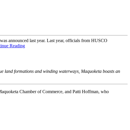
as announced last year. Last year, officials from HUSCO
inue Reading
nique land formations and winding waterways, Maquoketa boasts an
 Maquoketa Chamber of Commerce, and Patti Hoffman, who