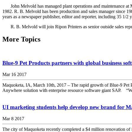
John Melvold has managed plant operations and maintenance at Maq
1982. R. B. Melvold has been production and sales manager since 1988.
years as a newspaper publisher, editor and reporter, including 35 1/
R. B. Melvold will join Ripon Printers as senior outside sales repr
More Topics
Blue-9 Pet Products partners with global business s
Mar 16 2017
Maquoketa, IA, March 10th, 2017 – The rapid growth of Blue-9 Pet
Anywhere solution with enterprise resource software giant SAP. “We a
UI marketing students help develop new brand for 
Mar 8 2017
The city of Maquoketa recently completed a $4 million renovation of i