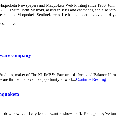
uoketa Newspapers and Maquoketa Web Printing since 1980. John’s wi
 His wife, Beth Melvold, assists in sales and estimating and also join
2 years at the Maquoketa Sentinel-Press. He has not been involved in da
esentative.
oftware company
 Products, maker of The KLIMB™ Patented platform and Balance Harn
re thrilled to have the opportunity to work...
Continue Reading
Maquoketa
ts downtown, and city leaders want to show it off. To help, they’ve tur