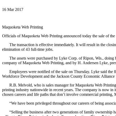
16 Mar 2017
Maquoketa Web Printing
Officials of Maquoketa Web Printing announced today the sale of the 
The transaction is effective immediately. It will result in the closi
elimination of 43 full-time jobs.
The assets were purchased by Lyke Corp. of Ripon, Wis., doing busi
company of Maquoketa Web Printing, and by H. Andersen Lyke, pres
Employees were notified of the sale on Thursday. Lyke said the fi
Workforce Development and the Jackson County Economic Alliance to 
R.B. Melvold, who is sales manager for Maquoketa Web Printing, said
printing industry nationwide in recent years. The company is now in 
chosen careers and life paths that don’t involve commercial printing,
“We have been privileged throughout our careers of being associate
“Selling the business after two generations of family ownership has 