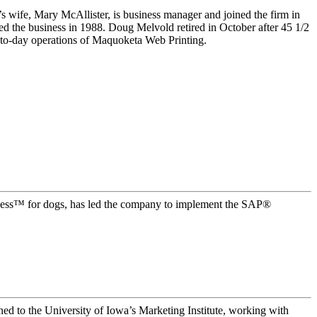
fe, Mary McAllister, is business manager and joined the firm in
ed the business in 1988. Doug Melvold retired in October after 45 1/2
y-to-day operations of Maquoketa Web Printing.
ess™ for dogs, has led the company to implement the SAP®
ned to the University of Iowa’s Marketing Institute, working with