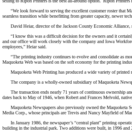
selling to Ripon Printers is the best all-around option. Ripon Printer
“We look forward to serving the excellent customer roster that Maquo
seamless transition while benefitting from greater capacity, newer te
David Heiar, director of the Jackson County Economic Alliance, noted 
“I know this was a difficult decision for the owners and it certain
and our office will work closely with the company and Iowa Workforc
employees,” Heiar said.
“The printing industry continues to evolve and consolidate as more 
Maquoketa Web was based on the soft economy for the printing indust
Maquoketa Web Printing has produced a wide variety of printed mate
The company is a wholly-owned subsidiary of Maquoketa Newspapers
The transaction ends nearly 71 years of continuous ownership and
dates back to May of 1946, when Robert and Frances Melvold, nati
Maquoketa Newspapers also previously owned the Maquoketa Sentin
Media Corp., whose principals are Trevis and Nancy Mayfield of Ma
In January 1986, the newspaper’s “central plant” printing operati
building in the industrial park. Two additions were built, in 1996 a