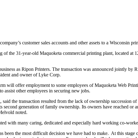
company’s customer sales accounts and other assets to a Wisconsin prin
ng of the 31-year-old Maquoketa commercial printing plant, located at 1
ness as Ripon Printers. The transaction was announced jointly by R.
ident and owner of Lyke Corp.
rm will offer employment to some employees of Maquoketa Web Printi
assist other employees in securing new jobs.
 the transaction resulted from the lack of ownership succession of t
its second generation of family ownership. Its owners have reached or 
 Melvold noted.
d with many caring, dedicated and especially hard working co-workers
been the most difficult decision we have had to make. At this stage of