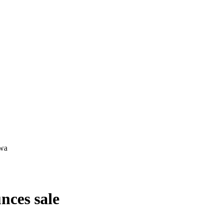
ces sale