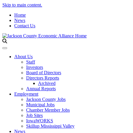
Skip to main content.
Home
News
Contact Us
Toggle navigation
About Us
Staff
Investors
Board of Directors
Directors Reports
Archived
Annual Reports
Employment
Jackson County Jobs
Municipal Jobs
Chamber Member Jobs
Job Sites
IowaWORKS
Skillup Mississippi Valley
News