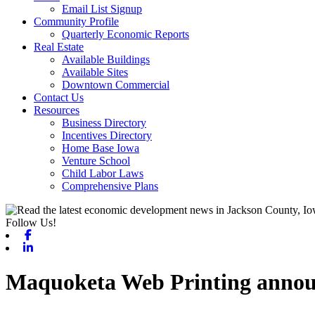
Email List Signup
Community Profile
Quarterly Economic Reports
Real Estate
Available Buildings
Available Sites
Downtown Commercial
Contact Us
Resources
Business Directory
Incentives Directory
Home Base Iowa
Venture School
Child Labor Laws
Comprehensive Plans
Follow Us!
Facebook
Linkedin
Maquoketa Web Printing announ