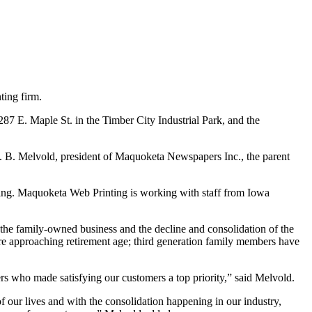
ting firm.
287 E. Maple St. in the Timber City Industrial Park, and the
 B. Melvold, president of Maquoketa Newspapers Inc., the parent
ng. Maquoketa Web Printing is working with staff from Iowa
he family-owned business and the decline and consolidation of the
are approaching retirement age; third generation family members have
 who made satisfying our customers a top priority,” said Melvold.
 our lives and with the consolidation happening in our industry,