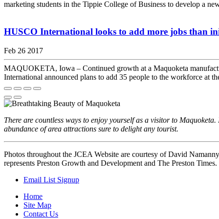
marketing students in the Tippie College of Business to develop a ne
HUSCO International looks to add more jobs than ini
Feb 26 2017
MAQUOKETA, Iowa – Continued growth at a Maquoketa manufacturer l
International announced plans to add 35 people to the workforce at th
There are countless ways to enjoy yourself as a visitor to Maquoket
abundance of area attractions sure to delight any tourist.
Photos throughout the JCEA Website are courtesy of David Namann
represents Preston Growth and Development and The Preston Times.
Email List Signup
Home
Site Map
Contact Us