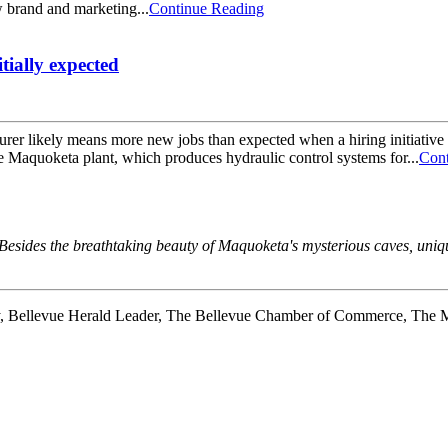
w brand and marketing...
Continue Reading
tially expected
ikely means more new jobs than expected when a hiring initiative w
e Maquoketa plant, which produces hydraulic control systems for...
Cont
a. Besides the breathtaking beauty of Maquoketa's mysterious caves, u
y, Bellevue Herald Leader, The Bellevue Chamber of Commerce, The