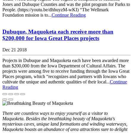
Jones and Dubuque Counties and was the pilot program for Parks to
People. (https://youtu.be/dhhuyzM-wKI) “The Wellmark
Foundation mission is to...
Continue Reading
Dubuque, Maquoketa each receive more than
$200,000 for Iowa Great Places projects
Dec 21 2018
Projects in Dubuque and Maquoketa each have been awarded more
than $200,000 from the Iowa Department of Cultural Affairs. The
projects were among five to receive funding through the Iowa Great
Places program, which “recognizes and partners with Iowans who
cultivate the unique and authentic qualities of their local...
Continue
Reading
There are countless ways to enjoy yourself as a visitor to
Maquoketa. Besides the breathtaking beauty of Maquoketa's
mysterious caves, unique land formations and winding waterways,
Maquoketa boasts an abundance of area attractions sure to delight