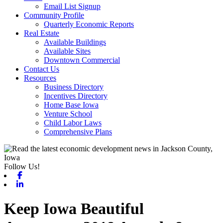
Email List Signup
Community Profile
Quarterly Economic Reports
Real Estate
Available Buildings
Available Sites
Downtown Commercial
Contact Us
Resources
Business Directory
Incentives Directory
Home Base Iowa
Venture School
Child Labor Laws
Comprehensive Plans
Follow Us!
Facebook
Linkedin
Keep Iowa Beautiful