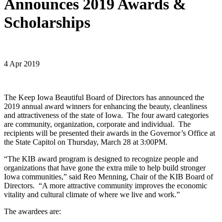
Announces 2019 Awards &
Scholarships
4 Apr 2019
The Keep Iowa Beautiful Board of Directors has announced the
2019 annual award winners for enhancing the beauty, cleanliness
and attractiveness of the state of Iowa. The four award categories
are community, organization, corporate and individual. The
recipients will be presented their awards in the Governor’s Office at
the State Capitol on Thursday, March 28 at 3:00PM.
“The KIB award program is designed to recognize people and
organizations that have gone the extra mile to help build stronger
Iowa communities,” said Reo Menning, Chair of the KIB Board of
Directors. “A more attractive community improves the economic
vitality and cultural climate of where we live and work.”
The awardees are: