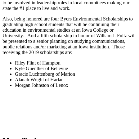
to be involved in leadership roles in local committees making our
state the #1 place to live and work.
Also, being honored are four Byers Environmental Scholarships to
graduating high school students that will be continuing their
education in environmental studies at an Iowa College or
University. And a fifth scholarship in honor of William J. Fultz will
be presented to a senior planning on studying communications,
public relations and/or marketing at an Iowa institution. Those
receiving the 2019 scholarships are:
Riley Flint of Hampton
Kyle Guenther of Bellevue
Gracie Luchtenburg of Marion
Alanah Wright of Harlan
Morgan Johnston of Lenox