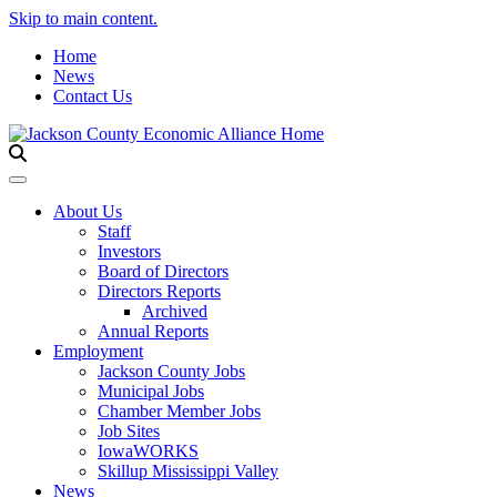
Skip to main content.
Home
News
Contact Us
Toggle navigation
About Us
Staff
Investors
Board of Directors
Directors Reports
Archived
Annual Reports
Employment
Jackson County Jobs
Municipal Jobs
Chamber Member Jobs
Job Sites
IowaWORKS
Skillup Mississippi Valley
News