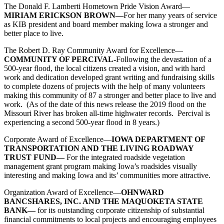
The Donald F. Lamberti Hometown Pride Vision Award—
MIRIAM ERICKSON BROWN—
For her many years of service
as KIB president and board member making Iowa a stronger and
better place to live.
The Robert D. Ray Community Award for Excellence—
COMMUNITY OF PERCIVAL-
Following the devastation of a
500-year flood, the local citizens created a vision, and with hard
work and dedication developed grant writing and fundraising skills
to complete dozens of projects with the help of many volunteers
making this community of 87 a stronger and better place to live and
work. (As of the date of this news release the 2019 flood on the
Missouri River has broken all-time highwater records. Percival is
experiencing a second 500-year flood in 8 years.)
Corporate Award of Excellence—
IOWA DEPARTMENT OF
TRANSPORTATION AND THE LIVING ROADWAY
TRUST FUND—
For the integrated roadside vegetation
management grant program making Iowa’s roadsides visually
interesting and making Iowa and its’ communities more attractive.
Organization Award of Excellence—
OHNWARD
BANCSHARES, INC. AND THE MAQUOKETA STATE
BANK—
for its outstanding corporate citizenship of substantial
financial commitments to local projects and encouraging employees