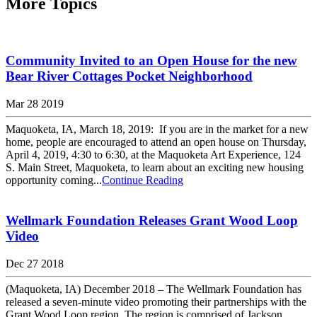
More Topics
Community Invited to an Open House for the new
Bear River Cottages Pocket Neighborhood
Mar 28 2019
Maquoketa, IA, March 18, 2019: If you are in the market for a new
home, people are encouraged to attend an open house on Thursday,
April 4, 2019, 4:30 to 6:30, at the Maquoketa Art Experience, 124
S. Main Street, Maquoketa, to learn about an exciting new housing
opportunity coming...
Continue Reading
Wellmark Foundation Releases Grant Wood Loop
Video
Dec 27 2018
(Maquoketa, IA) December 2018 – The Wellmark Foundation has
released a seven-minute video promoting their partnerships with the
Grant Wood Loop region. The region is comprised of Jackson,