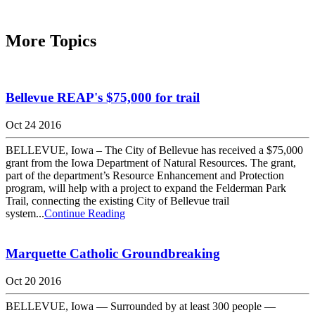
More Topics
Bellevue REAP's $75,000 for trail
Oct 24 2016
BELLEVUE, Iowa – The City of Bellevue has received a $75,000
grant from the Iowa Department of Natural Resources. The grant,
part of the department’s Resource Enhancement and Protection
program, will help with a project to expand the Felderman Park
Trail, connecting the existing City of Bellevue trail
system...
Continue Reading
Marquette Catholic Groundbreaking
Oct 20 2016
BELLEVUE, Iowa — Surrounded by at least 300 people —