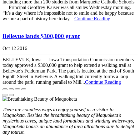
including more than 200 students from Marquette Catholic Schools
— Principal Geoffrey Kaiser was all smiles Wednesday morning.
“It’s a day where it’s impossible not to smile and be happy because
we are a part of history here today,...
Continue Reading
Bellevue lands $300,000 grant
Oct 12 2016
BELLEVUE, Iowa — Iowa Transportation Commission members
today approved a $300,000 grant to help extend a walking trail at
Bellevue’s Felderman Park. The park is located at the end of South
Eighth Street in Bellevue. A walking trail currently forms a loop
around the park, running parallel to Mill...
Continue Reading
There are countless ways to enjoy yourself as a visitor to
Maquoketa. Besides the breathtaking beauty of Maquoketa's
mysterious caves, unique land formations and winding waterways,
Maquoketa boasts an abundance of area attractions sure to delight
any tourist.