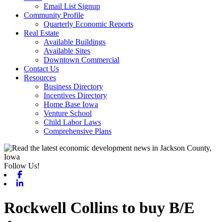
Email List Signup
Community Profile
Quarterly Economic Reports
Real Estate
Available Buildings
Available Sites
Downtown Commercial
Contact Us
Resources
Business Directory
Incentives Directory
Home Base Iowa
Venture School
Child Labor Laws
Comprehensive Plans
Follow Us!
Facebook
Linkedin
Rockwell Collins to buy B/E