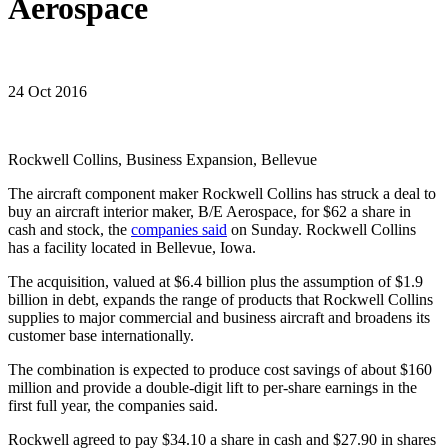
Aerospace
24 Oct 2016
Rockwell Collins, Business Expansion, Bellevue
The aircraft component maker Rockwell Collins has struck a deal to
buy an aircraft interior maker, B/E Aerospace, for $62 a share in
cash and stock, the
companies said
on Sunday. Rockwell Collins
has a facility located in Bellevue, Iowa.
The acquisition, valued at $6.4 billion plus the assumption of $1.9
billion in debt, expands the range of products that Rockwell Collins
supplies to major commercial and business aircraft and broadens its
customer base internationally.
The combination is expected to produce cost savings of about $160
million and provide a double-digit lift to per-share earnings in the
first full year, the companies said.
Rockwell agreed to pay $34.10 a share in cash and $27.90 in shares