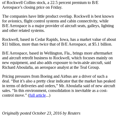
of Rockwell Collins stock, a 22.5 percent premium to B/E
Aerospace’s closing price on Friday.
The companies have little product overlap. Rockwell is best known
for avionics, flight control systems and cabin connectivity, while
B/E Aerospace is a major provider of aircraft seats, galleys, lighting
and other related systems.
Rockwell, based in Cedar Rapids, Iowa, has a market value of about
$11 billion, more than twice that of B/E Aerospace, at $5.1 billion.
B/E Aerospace, based in Wellington, Fla., brings more aftermarket
and aircraft retrofit business to Rockwell, which focuses mainly on
new equipment, and also adds exposure to twin-aisle aircraft, said
Richard Aboulafia, an aerospace analyst at the Teal Group.
Pricing pressures from Boeing and Airbus are a driver of such a
deal. “But it’s also a pretty clear indicator that the market has peaked
in terms of deliveries and orders,” Mr. Aboulafia said of new aircraft
sales. “In this environment, consolidation is inevitable as a cost-
control move.” (
full article
...)
Originally posted October 23, 2016 by Reuters