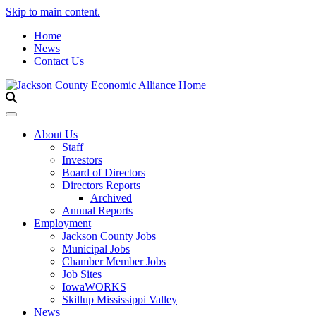
Skip to main content.
Home
News
Contact Us
Toggle navigation
About Us
Staff
Investors
Board of Directors
Directors Reports
Archived
Annual Reports
Employment
Jackson County Jobs
Municipal Jobs
Chamber Member Jobs
Job Sites
IowaWORKS
Skillup Mississippi Valley
News