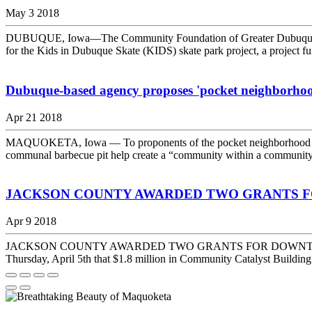
May 3 2018
DUBUQUE, Iowa—The Community Foundation of Greater Dubuque (C
for the Kids in Dubuque Skate (KIDS) skate park project, a project 
Dubuque-based agency proposes 'pocket neighborho
Apr 21 2018
MAQUOKETA, Iowa — To proponents of the pocket neighborhood movem
communal barbecue pit help create a “community within a community,”
JACKSON COUNTY AWARDED TWO GRANTS 
Apr 9 2018
JACKSON COUNTY AWARDED TWO GRANTS FOR DOWNTOWN REHABI
Thursday, April 5th that $1.8 million in Community Catalyst Building