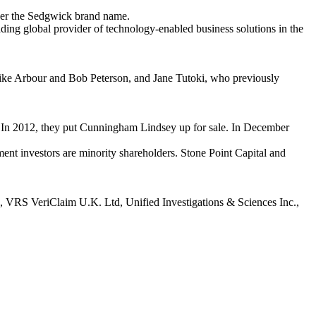
der the Sedgwick brand name.
eading global provider of technology-enabled business solutions in the
 Mike Arbour and Bob Peterson, and Jane Tutoki, who previously
. In 2012, they put Cunningham Lindsey up for sale. In December
t investors are minority shareholders. Stone Point Capital and
 VRS VeriClaim U.K. Ltd, Unified Investigations & Sciences Inc.,