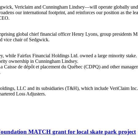
edgwick, Vericlaim and Cunningham Lindsey—will operate globally un
roadens our international footprint, and reinforces our position as the l
 CEO.
mprising global chief financial officer Henry Lyons, group presidents
 vice chair of Sedgwick.
, while Fairfax Financial Holdings Ltd. owned a large minority stake
jority ownership in Cunningham Lindsey.
a Caisse de dépôt et placement du Québec (CDPQ) and other managemen
.
dings, LLC and its subsidiaries (T&H), which include VeriClaim Inc.,
artered Loss Adjusters.
oundation MATCH grant for local skate park project