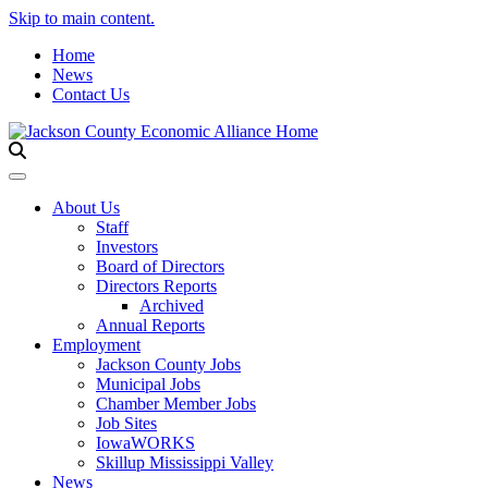
Skip to main content.
Home
News
Contact Us
Toggle navigation
About Us
Staff
Investors
Board of Directors
Directors Reports
Archived
Annual Reports
Employment
Jackson County Jobs
Municipal Jobs
Chamber Member Jobs
Job Sites
IowaWORKS
Skillup Mississippi Valley
News