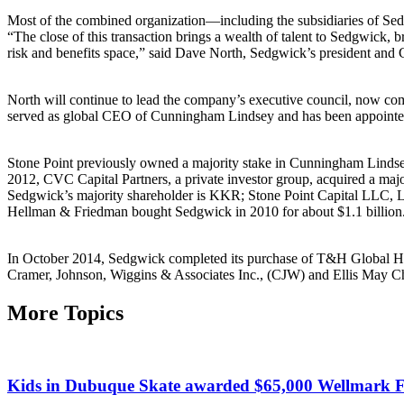
Most of the combined organization—including the subsidiaries of S
“The close of this transaction brings a wealth of talent to Sedgwick, b
risk and benefits space,” said Dave North, Sedgwick’s president and
North will continue to lead the company’s executive council, now co
served as global CEO of Cunningham Lindsey and has been appointed
Stone Point previously owned a majority stake in Cunningham Lindsey
2012, CVC Capital Partners, a private investor group, acquired a ma
Sedgwick’s majority shareholder is KKR; Stone Point Capital LLC, L
Hellman & Friedman bought Sedgwick in 2010 for about $1.1 billion
In October 2014, Sedgwick completed its purchase of T&H Global Hol
Cramer, Johnson, Wiggins & Associates Inc., (CJW) and Ellis May Ch
More Topics
Kids in Dubuque Skate awarded $65,000 Wellmark F