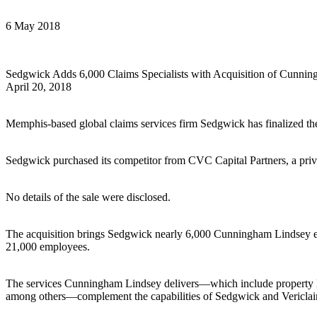
6 May 2018
Sedgwick Adds 6,000 Claims Specialists with Acquisition of Cunni
April 20, 2018
Memphis-based global claims services firm Sedgwick has finalized the
Sedgwick purchased its competitor from CVC Capital Partners, a pri
No details of the sale were disclosed.
The acquisition brings Sedgwick nearly 6,000 Cunningham Lindsey em
21,000 employees.
The services Cunningham Lindsey delivers—which include property loss
among others—complement the capabilities of Sedgwick and Vericla