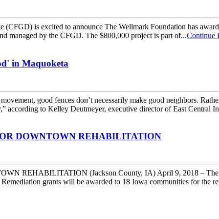
FGD) is excited to announce The Wellmark Foundation has awarde
fund managed by the CFGD. The $800,000 project is part of...
Continue 
od' in Maquoketa
ent, good fences don’t necessarily make good neighbors. Rather, s
 according to Kelley Deutmeyer, executive director of East Central In
FOR DOWNTOWN REHABILITATION
LITATION (Jackson County, IA) April 9, 2018 – The Iowa 
 Remediation grants will be awarded to 18 Iowa communities for the re