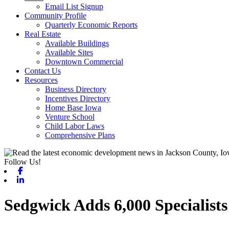
Email List Signup
Community Profile
Quarterly Economic Reports
Real Estate
Available Buildings
Available Sites
Downtown Commercial
Contact Us
Resources
Business Directory
Incentives Directory
Home Base Iowa
Venture School
Child Labor Laws
Comprehensive Plans
Follow Us!
Facebook
Linkedin
Sedgwick Adds 6,000 Specialist