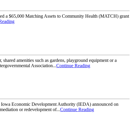
d a $65,000 Matching Assets to Community Health (MATCH) grant
Reading
hared amenities such as gardens, playground equipment or a
tergovernmental Association...
Continue Reading
Economic Development Authority (IEDA) announced on
mediation or redevelopment of...
Continue Reading