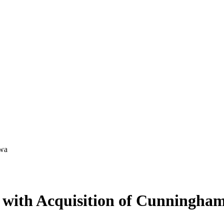
s with Acquisition of Cunningha