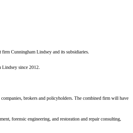
t firm Cunningham Lindsey and its subsidiaries.
m Lindsey since 2012.
 companies, brokers and policyholders. The combined firm will have
nt, forensic engineering, and restoration and repair consulting,