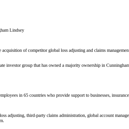
ngham Lindsey
 acquisition of competitor global loss adjusting and claims managemen
vate investor group that has owned a majority ownership in Cunningha
ployees in 65 countries who provide support to businesses, insurance
 adjusting, third-party claims administration, global account manageme
im.