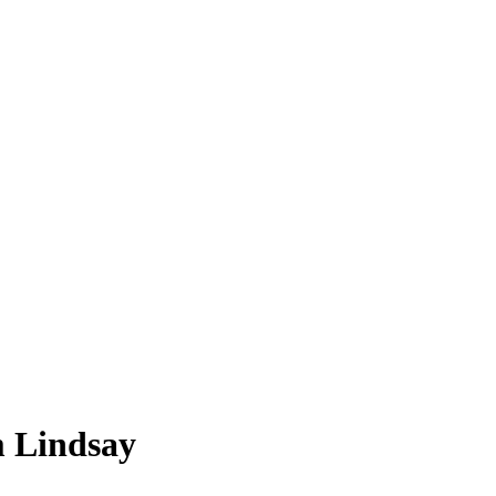
m Lindsay