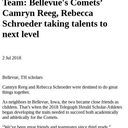
Team: Bellevue's Comets’
Camryn Reeg, Rebecca
Schroeder taking talents to
next level
2 Jul 2018
Bellevue, TH scholars
Camryn Reeg and Rebecca Schroeder were destined to do great
things together.
As neighbors in Bellevue, Iowa, the two became close friends as
children. That’s when the 2018 Telegraph Herald Scholar-Athletes
began developing the traits needed to succeed both academically
and athletically for the Comets.
“We’ve been great friends and teammates since third grade,”