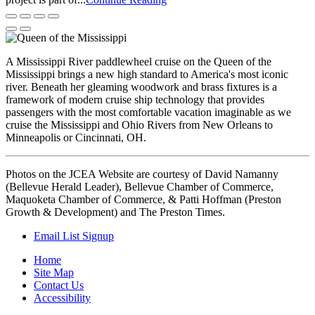
A Mississippi River paddlewheel cruise on the Queen of the
Mississippi brings a new high standard to America's most iconic
river. Beneath her gleaming woodwork and brass fixtures is a
framework of modern cruise ship technology that provides
passengers with the most comfortable vacation imaginable as we
cruise the Mississippi and Ohio Rivers from New Orleans to
Minneapolis or Cincinnati, OH.
Photos on the JCEA Website are courtesy of David Namanny
(Bellevue Herald Leader), Bellevue Chamber of Commerce,
Maquoketa Chamber of Commerce, & Patti Hoffman (Preston
Growth & Development) and The Preston Times.
Email List Signup
Home
Site Map
Contact Us
Accessibility