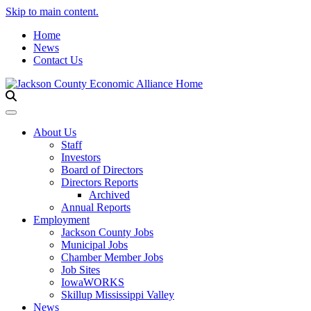
Skip to main content.
Home
News
Contact Us
Toggle navigation
About Us
Staff
Investors
Board of Directors
Directors Reports
Archived
Annual Reports
Employment
Jackson County Jobs
Municipal Jobs
Chamber Member Jobs
Job Sites
IowaWORKS
Skillup Mississippi Valley
News