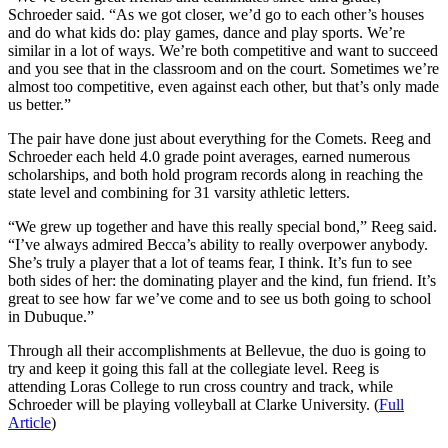
Schroeder said. “As we got closer, we’d go to each other’s houses
and do what kids do: play games, dance and play sports. We’re
similar in a lot of ways. We’re both competitive and want to succeed
and you see that in the classroom and on the court. Sometimes we’re
almost too competitive, even against each other, but that’s only made
us better.”
The pair have done just about everything for the Comets. Reeg and
Schroeder each held 4.0 grade point averages, earned numerous
scholarships, and both hold program records along in reaching the
state level and combining for 31 varsity athletic letters.
“We grew up together and have this really special bond,” Reeg said.
“I’ve always admired Becca’s ability to really overpower anybody.
She’s truly a player that a lot of teams fear, I think. It’s fun to see
both sides of her: the dominating player and the kind, fun friend. It’s
great to see how far we’ve come and to see us both going to school
in Dubuque.”
Through all their accomplishments at Bellevue, the duo is going to
try and keep it going this fall at the collegiate level. Reeg is
attending Loras College to run cross country and track, while
Schroeder will be playing volleyball at Clarke University. (
Full
Article
)