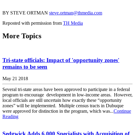
BY STEVE ORTMAN
steve.ortman@thmedia.com
Reposted with permission from
TH Media
More Topics
Tri-state officials: Impact of 'opportunity zones'
remains to be seen
May 21 2018
Several tri-state areas have been approved to participate in a federal
program to encourage development in low-income areas. However,
local officials are still uncertain how exactly these “opportunity
zones” will be implemented. Multiple census tracts in Dubuque
were approved for distinction in the program, which was...
Continue
Reading
Sedgwick Adds 6,000 Specialists with Acquisition of