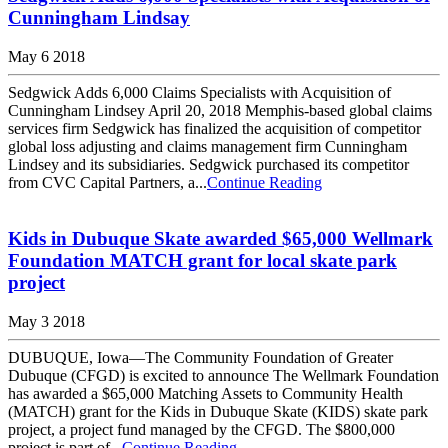
Cunningham Lindsay
May 6 2018
Sedgwick Adds 6,000 Claims Specialists with Acquisition of
Cunningham Lindsey April 20, 2018 Memphis-based global claims
services firm Sedgwick has finalized the acquisition of competitor
global loss adjusting and claims management firm Cunningham
Lindsey and its subsidiaries. Sedgwick purchased its competitor
from CVC Capital Partners, a...
Continue Reading
Kids in Dubuque Skate awarded $65,000 Wellmark
Foundation MATCH grant for local skate park
project
May 3 2018
DUBUQUE, Iowa—The Community Foundation of Greater
Dubuque (CFGD) is excited to announce The Wellmark Foundation
has awarded a $65,000 Matching Assets to Community Health
(MATCH) grant for the Kids in Dubuque Skate (KIDS) skate park
project, a project fund managed by the CFGD. The $800,000
project is part of...
Continue Reading