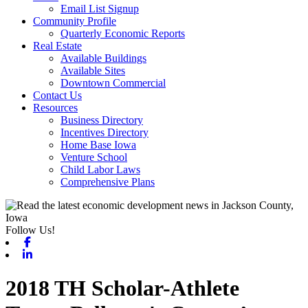
Email List Signup
Community Profile
Quarterly Economic Reports
Real Estate
Available Buildings
Available Sites
Downtown Commercial
Contact Us
Resources
Business Directory
Incentives Directory
Home Base Iowa
Venture School
Child Labor Laws
Comprehensive Plans
Follow Us!
Facebook
Linkedin
2018 TH Scholar-Athlete