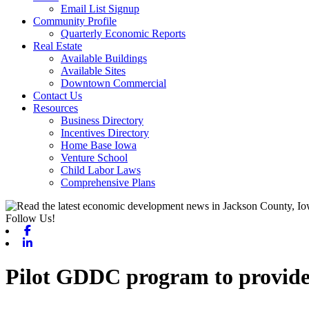
Email List Signup
Community Profile
Quarterly Economic Reports
Real Estate
Available Buildings
Available Sites
Downtown Commercial
Contact Us
Resources
Business Directory
Incentives Directory
Home Base Iowa
Venture School
Child Labor Laws
Comprehensive Plans
Follow Us!
Facebook
Linkedin
Pilot GDDC program to provide f