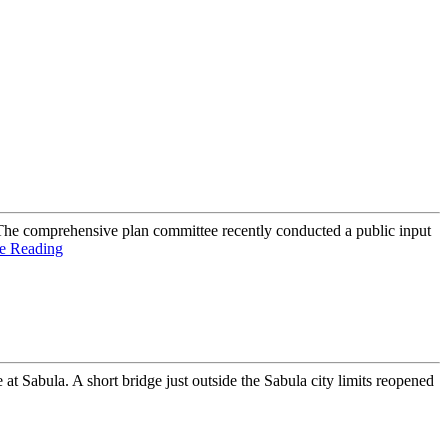
e comprehensive plan committee recently conducted a public input
e Reading
Sabula. A short bridge just outside the Sabula city limits reopened