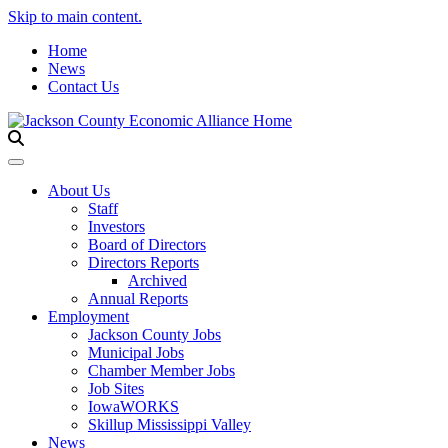
Skip to main content.
Home
News
Contact Us
Toggle navigation
About Us
Staff
Investors
Board of Directors
Directors Reports
Archived
Annual Reports
Employment
Jackson County Jobs
Municipal Jobs
Chamber Member Jobs
Job Sites
IowaWORKS
Skillup Mississippi Valley
News