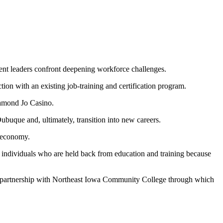
nt leaders confront deepening workforce challenges.
on with an existing job-training and certification program.
iamond Jo Casino.
ubuque and, ultimately, transition into new careers.
l economy.
ed individuals who are held back from education and training because
a partnership with Northeast Iowa Community College through which