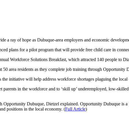
vide a ray of hope as Dubuque-area employers and economic developme
plans for a pilot program that will provide free child care in connecti
nnual Workforce Solutions Breakfast, which attracted 140 people to D
ut 50 area residents as they complete job training through Opportunity D
the initiative will help address workforce shortages plaguing the loca
get parents in the workforce and to ‘skill up’ underemployed, low-skill
ugh Opportunity Dubuque, Dietzel explained. Opportunity Dubuque is 
mand positions in the local economy. (
Full Article
)