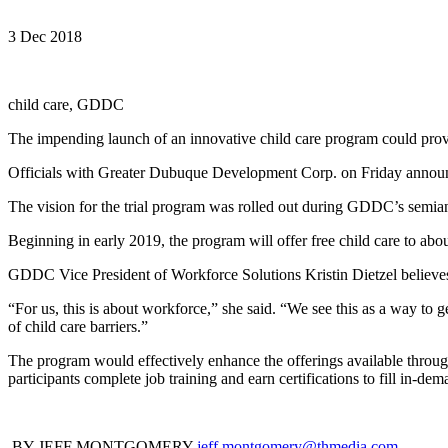
3 Dec 2018
child care, GDDC
The impending launch of an innovative child care program could pro
Officials with Greater Dubuque Development Corp. on Friday announced 
The vision for the trial program was rolled out during GDDC’s semia
Beginning in early 2019, the program will offer free child care to abo
GDDC Vice President of Workforce Solutions Kristin Dietzel believes 
“For us, this is about workforce,” she said. “We see this as a way to 
of child care barriers.”
The program would effectively enhance the offerings available thro
participants complete job training and earn certifications to fill in-de
BY JEFF MONTGOMERY
jeff.montgomery@thmedia.com