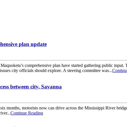
ehensive plan update
oketa’s comprehensive plan have started gathering public input. Th
issues city officials should explore. A steering committee was...
Continu
ccess between city, Savanna
onths, motorists now can drive across the Mississippi River bridge at 
iver...
Continue Reading