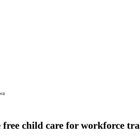
ree child care for workforce tra