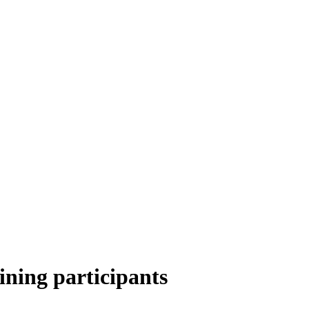
ining participants