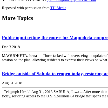
Reposted with permission from
TH Media
More Topics
Public input setting the course for Maquoketa compr
Dec 3 2018
MAQUOKETA, Iowa — Those tasked with overseeing an update of Maqu
session on the plan, allowing residents to express their views on what 
Bridge outside of Sabula to reopen today, restoring a
Aug 31 2018
Telegraph Herald Aug 31, 2018 SABULA, Iowa -- After more than six m
today, restoring access to the U.S. 52/Illinois 64 bridge that spans the r